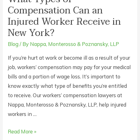
Compensation Can an
Injured Worker Receive in
New York?
Blog
/ By
Nappa, Monterosso & Poznansky, LLP
If you’re hurt at work or become ill as a result of your
job, workers’ compensation may pay for your medical
bills and a portion of wage loss. It’s important to
know exactly what type of benefits you’re entitled
to receive. Our workers’ compensation lawyers at
Nappa, Monterosso & Poznansky, LLP, help injured
workers in …
What
Read More »