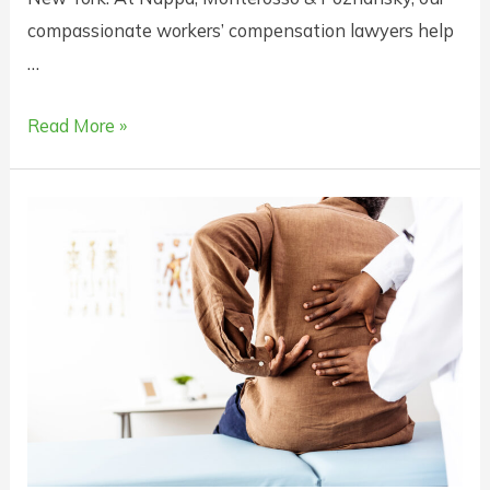
compassionate workers’ compensation lawyers help
…
When
Read More »
Will
Workers
Comp
Cover
Death
Benefits
in
New
York?