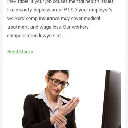
inevitable, if your job causes mental health issues
like anxiety, depression, or PTSD, your employer’s
workers’ comp insurance may cover medical
treatment and wage loss. Our workers’
compensation lawyers at …
Does
Read More »
Workers’
Compensation
Insurance
Cover
Mental
Health
Issues
in