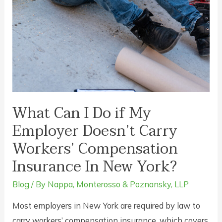
What Can I Do if My
Employer Doesn’t Carry
Workers’ Compensation
Insurance In New York?
Blog
/ By
Nappa, Monterosso & Poznansky, LLP
Most employers in New York are required by law to
carry workers’ compensation insurance, which covers