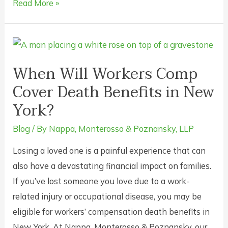
Can
Read More »
I
Afford
a
Workers’
When Will Workers Comp
Compensation
Cover Death Benefits in New
Attorney?
York?
Yes.
Blog
/ By
Nappa, Monterosso & Poznansky, LLP
Losing a loved one is a painful experience that can
also have a devastating financial impact on families.
If you’ve lost someone you love due to a work-
related injury or occupational disease, you may be
eligible for workers’ compensation death benefits in
New York. At Nappa, Monterosso & Poznansky, our