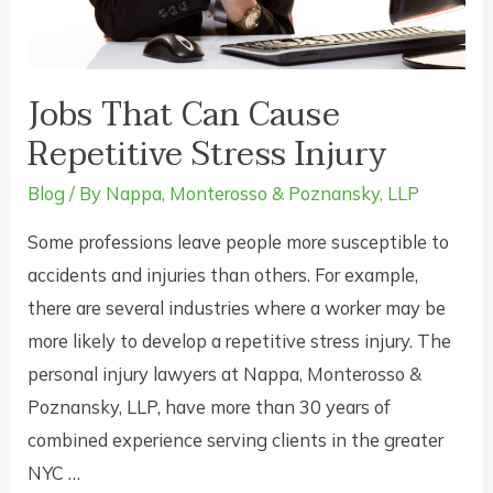
New
York?
Jobs That Can Cause
Repetitive Stress Injury
Blog
/ By
Nappa, Monterosso & Poznansky, LLP
Some professions leave people more susceptible to
accidents and injuries than others. For example,
there are several industries where a worker may be
more likely to develop a repetitive stress injury. The
personal injury lawyers at Nappa, Monterosso &
Poznansky, LLP, have more than 30 years of
combined experience serving clients in the greater
NYC …