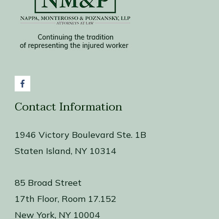
York
City
Contact Information
1946 Victory Boulevard Ste. 1B
Staten Island, NY 10314
85 Broad Street
17th Floor, Room 17.152
New York, NY 10004