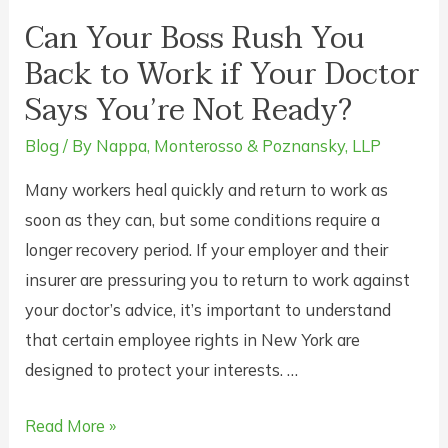
Can Your Boss Rush You
Back to Work if Your Doctor
Says You’re Not Ready?
Blog
/ By
Nappa, Monterosso & Poznansky, LLP
Many workers heal quickly and return to work as
soon as they can, but some conditions require a
longer recovery period. If your employer and their
insurer are pressuring you to return to work against
your doctor’s advice, it’s important to understand
that certain employee rights in New York are
designed to protect your interests. …
Can
Read More »