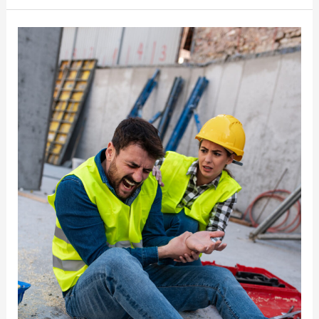
Types
of
Compensation
Can
an
Injured
Worker
Receive
in
New
York?