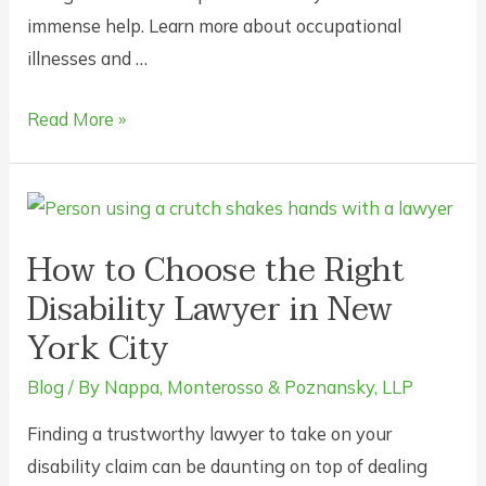
immense help. Learn more about occupational
illnesses and …
Most
Read More »
Common
Occupational
Illnesses
How to Choose the Right
Disability Lawyer in New
York City
Blog
/ By
Nappa, Monterosso & Poznansky, LLP
Finding a trustworthy lawyer to take on your
disability claim can be daunting on top of dealing