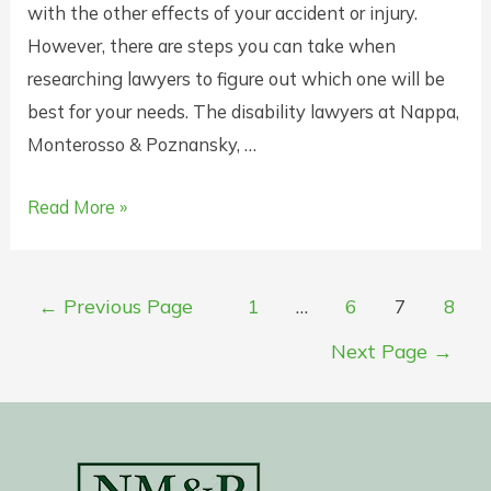
with the other effects of your accident or injury.
However, there are steps you can take when
researching lawyers to figure out which one will be
best for your needs. The disability lawyers at Nappa,
Monterosso & Poznansky, …
How
Read More »
to
Choose
Posts
the
←
Previous Page
1
…
6
7
8
pagination
Right
Next Page
→
Disability
Lawyer
in
New