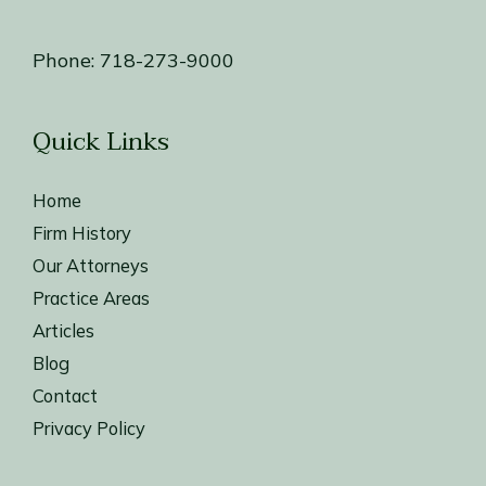
Phone:
718-273-9000
Quick Links
Home
Firm History
Our Attorneys
Practice Areas
Articles
Blog
Contact
Privacy Policy