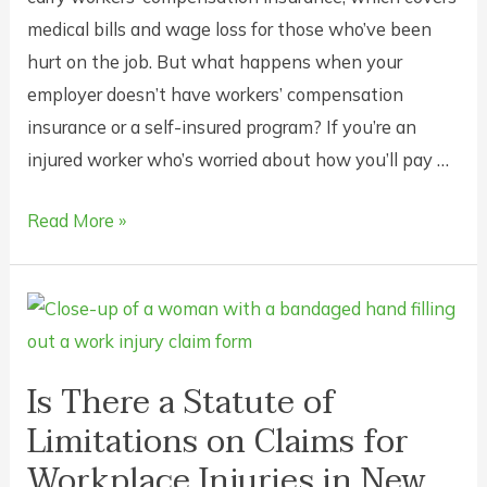
medical bills and wage loss for those who’ve been
hurt on the job. But what happens when your
employer doesn’t have workers’ compensation
insurance or a self-insured program? If you’re an
injured worker who’s worried about how you’ll pay …
What
Read More »
Can
I
Do
if
My
Is There a Statute of
Employer
Limitations on Claims for
Doesn’t
Workplace Injuries in New
Carry