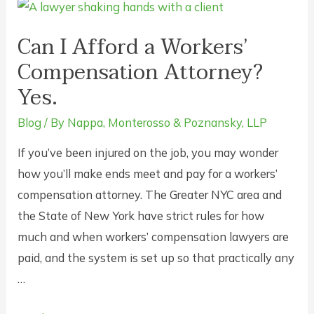
Statute
of
Can I Afford a Workers’
Limitations
Compensation Attorney?
on
Yes.
Claims
for
Blog
/ By
Nappa, Monterosso & Poznansky, LLP
Workplace
If you’ve been injured on the job, you may wonder
Injuries
how you’ll make ends meet and pay for a workers’
in
compensation attorney. The Greater NYC area and
New
the State of New York have strict rules for how
York?
much and when workers’ compensation lawyers are
paid, and the system is set up so that practically any
…