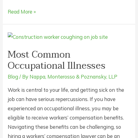
Jobs
Read More »
That
Can
Cause
Repetitive
Most Common
Stress
Occupational Illnesses
Injury
Blog
/ By
Nappa, Monterosso & Poznansky, LLP
Work is central to your life, and getting sick on the
job can have serious repercussions. If you have
experienced an occupational illness, you may be
eligible to receive workers’ compensation benefits.
Navigating these benefits can be challenging, so
hiring a workers’ compensation lawyer can be an