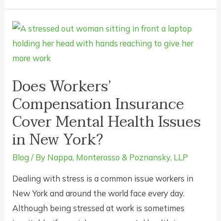
Your
Boss
Rush
You
Back
to
Does Workers’
Work
Compensation Insurance
if
Cover Mental Health Issues
Your
in New York?
Doctor
Says
Blog
/ By
Nappa, Monterosso & Poznansky, LLP
You’re
Dealing with stress is a common issue workers in
Not
New York and around the world face every day.
Ready?
Although being stressed at work is sometimes