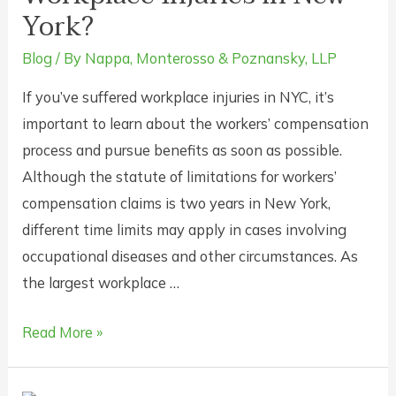
York?
Workers’
Compensation
Blog
/ By
Nappa, Monterosso & Poznansky, LLP
Insurance
If you’ve suffered workplace injuries in NYC, it’s
In
important to learn about the workers’ compensation
New
process and pursue benefits as soon as possible.
York?
Although the statute of limitations for workers’
compensation claims is two years in New York,
different time limits may apply in cases involving
occupational diseases and other circumstances. As
the largest workplace …
Is
Read More »
There
a