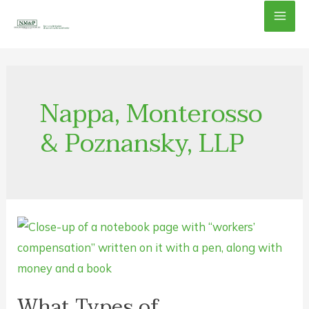
Skip
Mai
to
content
Men
Nappa, Monterosso
& Poznansky, LLP
What Types of