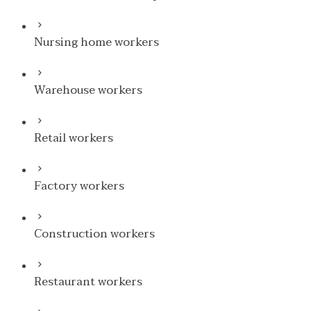
Nursing home workers
Warehouse workers
Retail workers
Factory workers
Construction workers
Restaurant workers