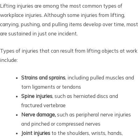
Lifting injuries are among the most common types of
workplace injuries. Although some injuries from lifting,
carrying, pushing, and pulling items develop over time, most
are sustained in just one incident.
Types of injuries that can result from lifting objects at work
include:
Strains and sprains
, including pulled muscles and
torn ligaments or tendons
Spine injuries
, such as herniated discs and
fractured vertebrae
Nerve damage,
such as peripheral nerve injuries
and pinched or compressed nerves
Joint injuries
to the shoulders, wrists, hands,