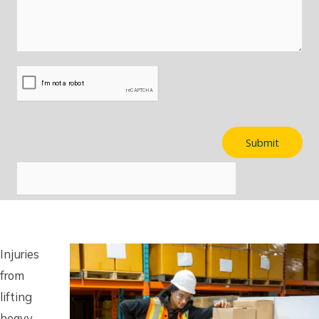
Injuries
from
lifting
heavy