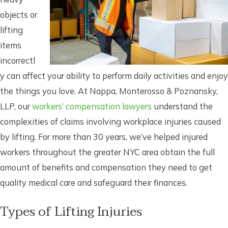
objects or
lifting
items
incorrectl
y can affect your ability to perform daily activities and enjoy
the things you love. At Nappa, Monterosso & Poznansky,
LLP, our
workers’ compensation lawyers
understand the
complexities of claims involving workplace injuries caused
by lifting. For more than 30 years, we’ve helped injured
workers throughout the greater NYC area obtain the full
amount of benefits and compensation they need to get
quality medical care and safeguard their finances.
Types of Lifting Injuries