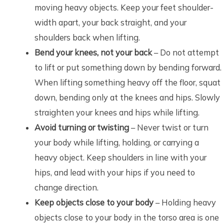
moving heavy objects. Keep your feet shoulder-
width apart, your back straight, and your
shoulders back when lifting.
Bend your knees, not your back
– Do not attempt
to lift or put something down by bending forward.
When lifting something heavy off the floor, squat
down, bending only at the knees and hips. Slowly
straighten your knees and hips while lifting.
Avoid turning or twisting
– Never twist or turn
your body while lifting, holding, or carrying a
heavy object. Keep shoulders in line with your
hips, and lead with your hips if you need to
change direction.
Keep objects close to your body
– Holding heavy
objects close to your body in the torso area is one