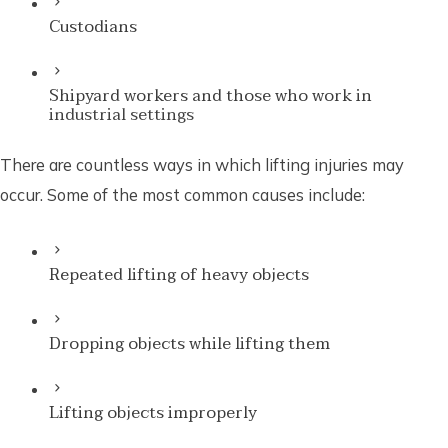
Custodians
Shipyard workers and those who work in
industrial settings
There are countless ways in which lifting injuries may
occur. Some of the most common causes include:
Repeated lifting of heavy objects
Dropping objects while lifting them
Lifting objects improperly