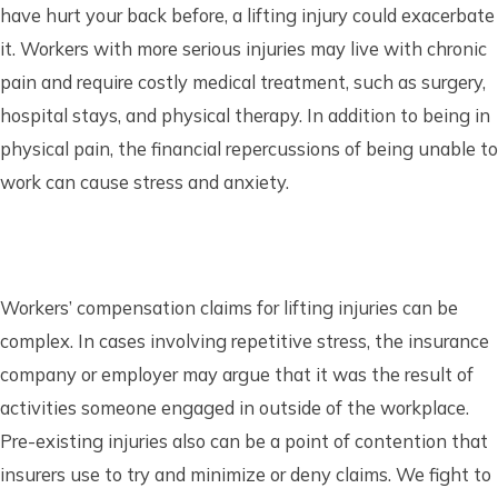
have hurt your back before, a lifting injury could exacerbate
it. Workers with more serious injuries may live with chronic
pain and require costly medical treatment, such as surgery,
hospital stays, and physical therapy. In addition to being in
physical pain, the financial repercussions of being unable to
work can cause stress and anxiety.
Workers’ compensation claims for lifting injuries can be
complex. In cases involving repetitive stress, the insurance
company or employer may argue that it was the result of
activities someone engaged in outside of the workplace.
Pre-existing injuries also can be a point of contention that
insurers use to try and minimize or deny claims. We fight to