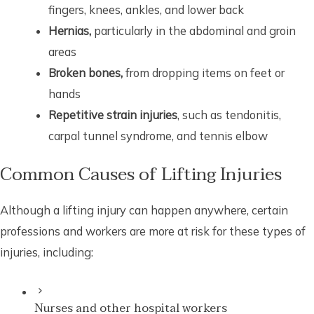
fingers, knees, ankles, and lower back
Hernias,
particularly in the abdominal and groin
areas
Broken bones,
from dropping items on feet or
hands
Repetitive strain injuries
, such as tendonitis,
carpal tunnel syndrome, and tennis elbow
Common Causes of Lifting Injuries
Although a lifting injury can happen anywhere, certain
professions and workers are more at risk for these types of
injuries, including:
Nurses and other hospital workers