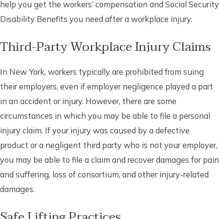
help you get the workers’ compensation and Social Security
Disability Benefits you need after a workplace injury.
Third-Party Workplace Injury Claims
In New York, workers typically are prohibited from suing
their employers, even if employer negligence played a part
in an accident or injury. However, there are some
circumstances in which you may be able to file a personal
injury claim. If your injury was caused by a defective
product or a negligent third party who is not your employer,
you may be able to file a claim and recover damages for pain
and suffering, loss of consortium, and other injury-related
damages.
Safe Lifting Practices