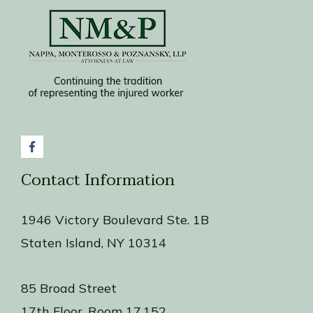
Contact Information
1946 Victory Boulevard Ste. 1B
Staten Island, NY 10314
85 Broad Street
17th Floor, Room 17.152