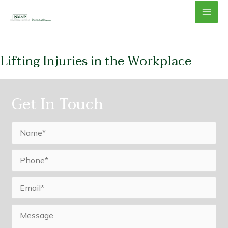
Skip
Mai
to
content
Men
Lifting Injuries in the Workplace
Get In Touch