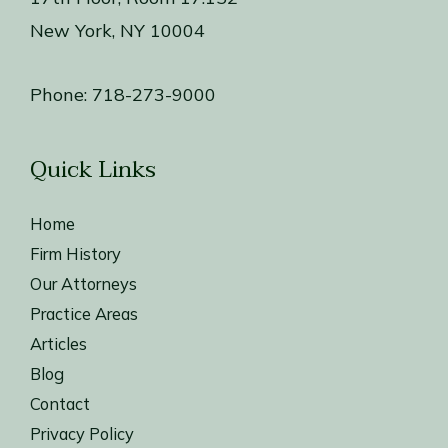
New York, NY 10004
Phone:
718-273-9000
Quick Links
Home
Firm History
Our Attorneys
Practice Areas
Articles
Blog
Contact
Privacy Policy