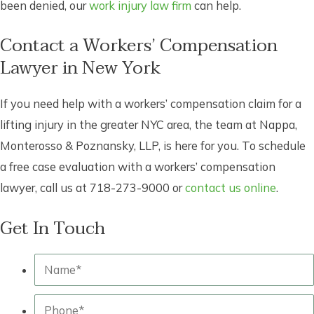
been denied, our
work injury law firm
can help.
Contact a Workers’ Compensation
Lawyer in New York
If you need help with a workers’ compensation claim for a
lifting injury in the greater NYC area, the team at Nappa,
Monterosso & Poznansky, LLP, is here for you. To schedule
a free case evaluation with a workers’ compensation
lawyer, call us at 718-273-9000 or
contact us online
.
Get In Touch