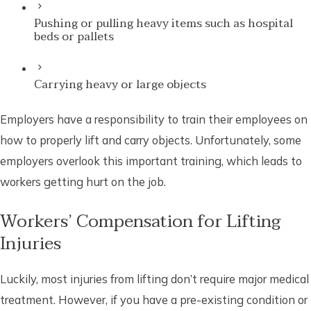
Pushing or pulling heavy items such as hospital
beds or pallets
Carrying heavy or large objects
Employers have a responsibility to train their employees on
how to properly lift and carry objects. Unfortunately, some
employers overlook this important training, which leads to
workers getting hurt on the job.
Workers’ Compensation for Lifting
Injuries
Luckily, most injuries from lifting don’t require major medical
treatment. However, if you have a pre-existing condition or