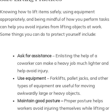
Knowing how to lift items safely, using equipment
appropriately, and being mindful of how you perform tasks
can help you avoid injuries from lifting objects at work.
Some things you can do to protect yourself include:
Ask for assistance
– Enlisting the help of a
coworker can make a heavy job much lighter and
help avoid injury.
Use equipment
– Forklifts, pallet jacks, and other
types of equipment are useful for moving
awkwardly large or heavy objects.
Maintain good posture –
Proper posture helps
workers avoid injuring themselves while lifting or