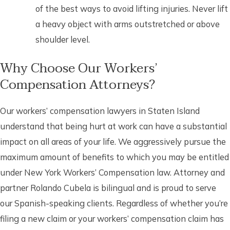
of the best ways to avoid lifting injuries. Never lift
a heavy object with arms outstretched or above
shoulder level.
Why Choose Our Workers’
Compensation Attorneys?
Our workers’ compensation lawyers in Staten Island
understand that being hurt at work can have a substantial
impact on all areas of your life. We aggressively pursue the
maximum amount of benefits to which you may be entitled
under New York Workers’ Compensation law. Attorney and
partner Rolando Cubela is bilingual and is proud to serve
our Spanish-speaking clients. Regardless of whether you’re
filing a new claim or your workers’ compensation claim has