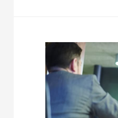
Does
It
Take
to
Settle
a
Workers’
Compensation
Case
in
New
York?