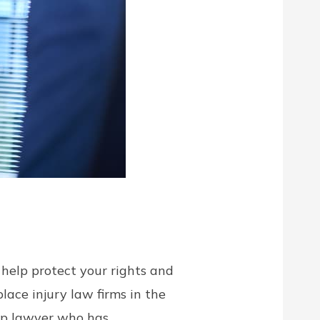
help protect your rights and
ace injury law firms in the
omp lawyer who has …