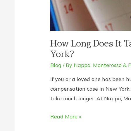
How Long Does It T
York?
Blog
/ By
Nappa, Monterosso & P
If you or a loved one has been h
compensation case in New York. 
take much longer. At Nappa, Mo
How
Read More »
Long