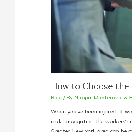
How to Choose the 
Blog
/ By
Nappa, Monterosso & P
When you’ve been injured at wor
make navigating the workers’ com
Greater New York area can be ov