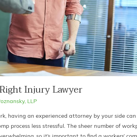
Right Injury Lawyer
oznansky, LLP
k, having an experienced attorney by your side can 
p process less stressful. The sheer number of workpl
erwhelming, so it’s important to find a workers’ c