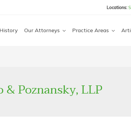
Locations:
S
History
Our Attorneys
Practice Areas
Arti
o & Poznansky, LLP