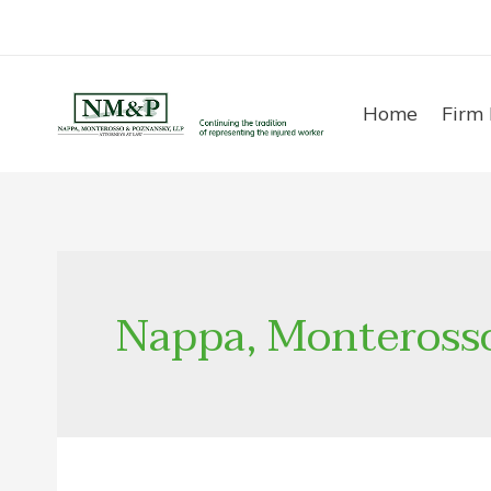
Skip
to
content
Home
Firm 
Nappa, Monteross