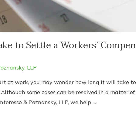
ake to Settle a Workers’ Compen
oznansky, LLP
urt at work, you may wonder how long it will take to
Although some cases can be resolved in a matter of
nterosso & Poznansky, LLP, we help …