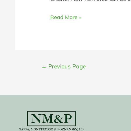
How
Read More »
to
Choose
the
Right
Injury
Posts
←
Previous Page
Lawyer
pagination