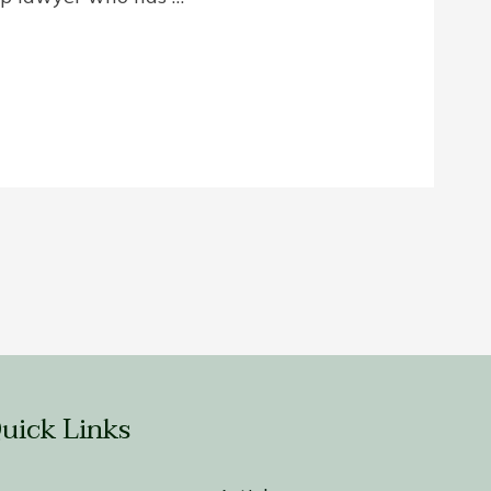
uick Links