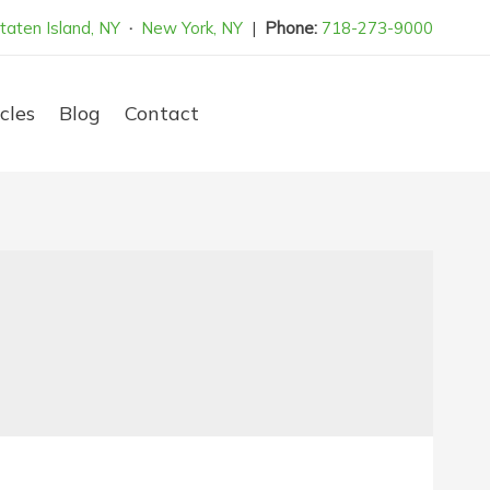
taten Island, NY
·
New York, NY
|
Phone:
718-273-9000
cles
Blog
Contact