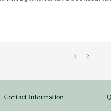
1
2
Contact Information
Q