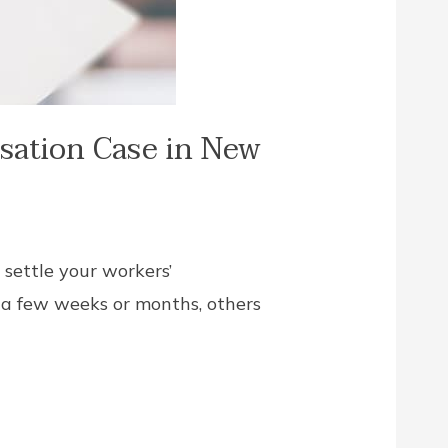
sation Case in New
 settle your workers’
 a few weeks or months, others