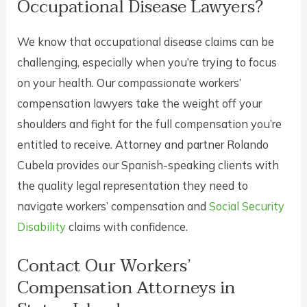
Occupational Disease Lawyers?
We know that occupational disease claims can be
challenging, especially when you’re trying to focus
on your health. Our compassionate workers’
compensation lawyers take the weight off your
shoulders and fight for the full compensation you’re
entitled to receive. Attorney and partner Rolando
Cubela provides our Spanish-speaking clients with
the quality legal representation they need to
navigate workers’ compensation and
Social Security
Disability
claims with confidence.
Contact Our Workers’
Compensation Attorneys in