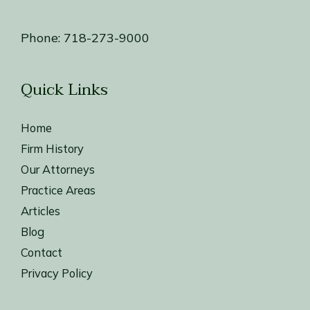
Phone:
718-273-9000
Quick Links
Home
Firm History
Our Attorneys
Practice Areas
Articles
Blog
Contact
Privacy Policy