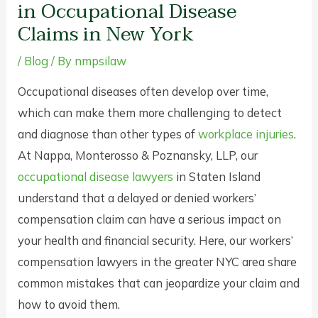
in Occupational Disease
Claims in New York
/
Blog
/ By
nmpsilaw
Occupational diseases often develop over time,
which can make them more challenging to detect
and diagnose than other types of
workplace injuries
.
At Nappa, Monterosso & Poznansky, LLP, our
occupational disease lawyers
in Staten Island
understand that a delayed or denied workers’
compensation claim can have a serious impact on
your health and financial security. Here, our workers’
compensation lawyers in the greater NYC area share
common mistakes that can jeopardize your claim and
how to avoid them.