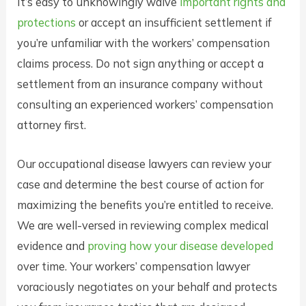
It’s easy to unknowingly waive
important rights and
protections
or accept an insufficient settlement if
you’re unfamiliar with the workers’ compensation
claims process. Do not sign anything or accept a
settlement from an insurance company without
consulting an experienced workers’ compensation
attorney first.
Our occupational disease lawyers can review your
case and determine the best course of action for
maximizing the benefits you’re entitled to receive.
We are well-versed in reviewing complex medical
evidence and
proving how your disease developed
over time. Your workers’ compensation lawyer
voraciously negotiates on your behalf and protects