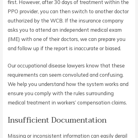
first. However, after 30 days of treatment within the
PPO provider, you can then switch to another doctor
authorized by the WCB. If the insurance company
asks you to attend an independent medical exam
(IME) with one of their doctors, we can prepare you
and follow up if the report is inaccurate or biased.
Our occupational disease lawyers know that these
requirements can seem convoluted and confusing.
We help you understand how the system works and
ensure you comply with the rules surrounding
medical treatment in workers’ compensation claims.
Insufficient Documentation
Missing or inconsistent information can easily derail