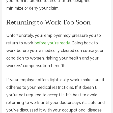
you from insurance tactics that are designed
minimize or deny your claim.
Returning to Work Too Soon
Unfortunately, your employer may pressure you to
return to work
before you’re ready
. Going back to
work before you’re medically cleared can cause your
condition to worsen, risking your health and your
workers’ compensation benefits.
If your employer offers light-duty work, make sure it
adheres to your medical restrictions. If it doesn’t,
you’re not required to accept it. It’s best to avoid
returning to work until your doctor says it’s safe and
you’ve discussed it with your occupational disease