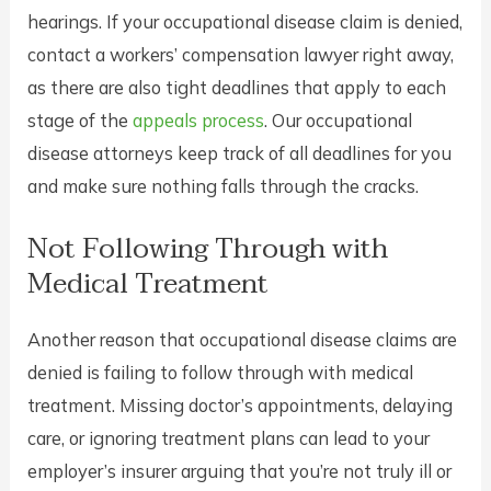
hearings. If your occupational disease claim is denied,
contact a workers’ compensation lawyer right away,
as there are also tight deadlines that apply to each
stage of the
appeals process
. Our occupational
disease attorneys keep track of all deadlines for you
and make sure nothing falls through the cracks.
Not Following Through with
Medical Treatment
Another reason that occupational disease claims are
denied is failing to follow through with medical
treatment. Missing doctor’s appointments, delaying
care, or ignoring treatment plans can lead to your
employer’s insurer arguing that you’re not truly ill or