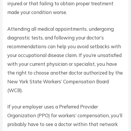
injured or that failing to obtain proper treatment
made your condition worse.
Attending all medical appointments, undergoing
diagnostic tests, and following your doctor’s
recommendations can help you avoid setbacks with
your occupational disease claim. If you’re unsatisfied
with your current physician or specialist, you have
the right to choose another doctor authorized by the
New York State Workers’ Compensation Board
(WCB).
If your employer uses a Preferred Provider
Organization (PPO) for workers’ compensation, you’ll
probably have to see a doctor within that network