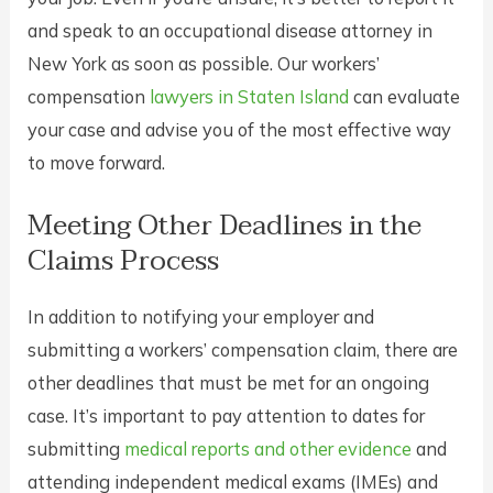
and speak to an occupational disease attorney in
New York as soon as possible. Our workers’
compensation
lawyers in Staten Island
can evaluate
your case and advise you of the most effective way
to move forward.
Meeting Other Deadlines in the
Claims Process
In addition to notifying your employer and
submitting a workers’ compensation claim, there are
other deadlines that must be met for an ongoing
case. It’s important to pay attention to dates for
submitting
medical reports and other evidence
and
attending independent medical exams (IMEs) and