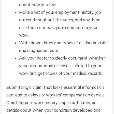
about how you feel
Make a list of your employment history, job
duties throughout the years, and anything
else that connects your condition to your
work
Write down dates and types of all doctor visits
and diagnostic tests
Ask your doctor to clearly document whether
your occupational disease is related to your
work and get copies of your medical records
Submitting a claim that lacks essential information
can lead to delays or workers’ compensation denials.
Omitting prior work history, important dates, or
details about when your condition developed and