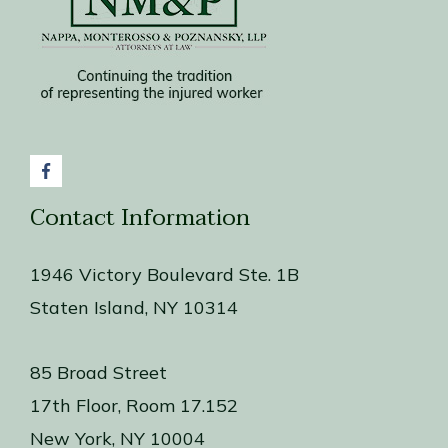
Contact Information
1946 Victory Boulevard Ste. 1B
Staten Island, NY 10314
85 Broad Street
17th Floor, Room 17.152
New York, NY 10004