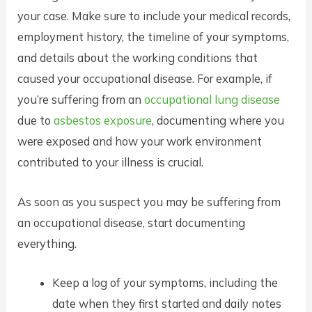
your case. Make sure to include your medical records,
employment history, the timeline of your symptoms,
and details about the working conditions that
caused your occupational disease. For example, if
you’re suffering from an
occupational lung disease
due to
asbestos exposure
, documenting where you
were exposed and how your work environment
contributed to your illness is crucial.
As soon as you suspect you may be suffering from
an occupational disease, start documenting
everything.
Keep a log of your symptoms, including the
date when they first started and daily notes