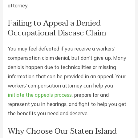
attorney.
Failing to Appeal a Denied
Occupational Disease Claim
You may feel defeated if you receive a workers’
compensation claim denial, but don’t give up. Many
denials happen due to technicalities or missing
information that can be provided in an appeal. Your
workers’ compensation attorney can help you
initiate the appeals process
, prepare for and
represent you in hearings, and fight to help you get
the benefits you need and deserve.
Why Choose Our Staten Island