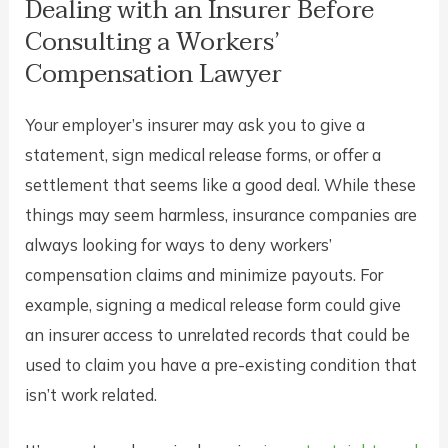
Dealing with an Insurer Before
Consulting a Workers’
Compensation Lawyer
Your employer’s insurer may ask you to give a
statement, sign medical release forms, or offer a
settlement that seems like a good deal. While these
things may seem harmless, insurance companies are
always looking for ways to deny workers’
compensation claims and minimize payouts. For
example, signing a medical release form could give
an insurer access to unrelated records that could be
used to claim you have a pre-existing condition that
isn’t work related.