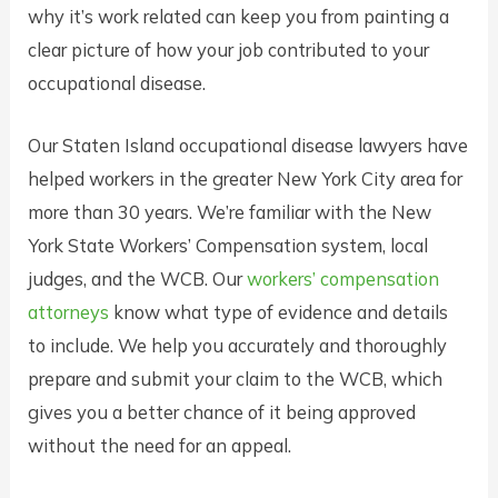
why it’s work related can keep you from painting a
clear picture of how your job contributed to your
occupational disease.
Our Staten Island occupational disease lawyers have
helped workers in the greater New York City area for
more than 30 years. We’re familiar with the New
York State Workers’ Compensation system, local
judges, and the WCB. Our
workers’ compensation
attorneys
know what type of evidence and details
to include. We help you accurately and thoroughly
prepare and submit your claim to the WCB, which
gives you a better chance of it being approved
without the need for an appeal.