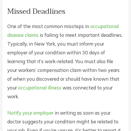
Missed Deadlines
One of the most common missteps in
occupational
disease claims
is failing to meet important deadlines.
Typically, in New York, you must inform your
employer of your condition within 30 days of
learning that it’s work-related. You must also file
your workers’ compensation claim within two years
of when you discovered or should have known that
your
occupational illness
was connected to your
work.
Notify your employer
in writing as soon as your
doctor suggests your condition might be related to
your job. Even if you’re unsure, it’s better to report it