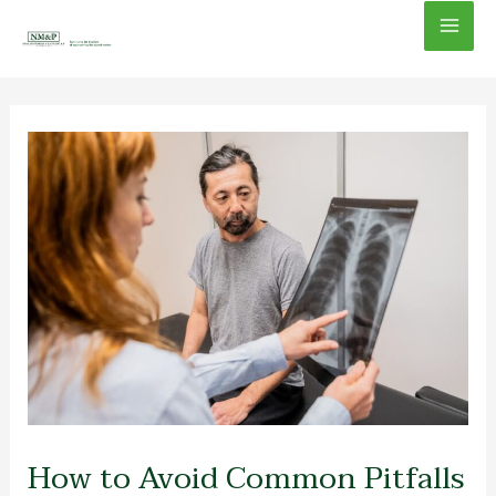
Skip
Mai
to
content
Men
How to Avoid Common Pitfalls