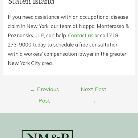
Staten Island
If you need assistance with an occupational disease
claim in New York, our team at Nappa, Monterosso &
Poznansky, LLP, can help.
Contact us
or call 718-
273-9000 today to schedule a free consultation
with a workers’ compensation lawyer in the greater
New York City area.
Post
←
Previous
Next Post
navigation
Post
→