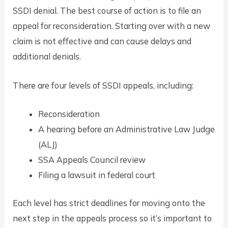
SSDI denial. The best course of action is to file an
appeal for reconsideration. Starting over with a new
claim is not effective and can cause delays and
additional denials.
There are four levels of SSDI appeals, including:
Reconsideration
A hearing before an Administrative Law Judge
(ALJ)
SSA Appeals Council review
Filing a lawsuit in federal court
Each level has strict deadlines for moving onto the
next step in the appeals process so it’s important to