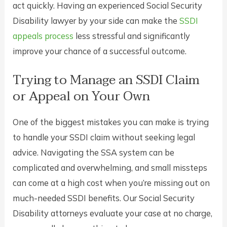
act quickly. Having an experienced Social Security
Disability lawyer by your side can make the
SSDI
appeals process
less stressful and significantly
improve your chance of a successful outcome.
Trying to Manage an SSDI Claim
or Appeal on Your Own
One of the biggest mistakes you can make is trying
to handle your SSDI claim without seeking legal
advice. Navigating the SSA system can be
complicated and overwhelming, and small missteps
can come at a high cost when you’re missing out on
much-needed SSDI benefits. Our Social Security
Disability attorneys evaluate your case at no charge,