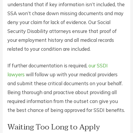
understand that if key information isn’t included, the
SSA won’t chase down missing documents and may
deny your claim for lack of evidence. Our Social
Security Disability attorneys ensure that proof of
your employment history and all medical records
related to your condition are included.
If further documentation is required,
our SSDI
lawyers
will follow up with your medical providers
and submit these critical documents on your behalf.
Being thorough and proactive about providing all
required information from the outset can give you
the best chance of being approved for SSDI benefits.
Waiting Too Long to Apply