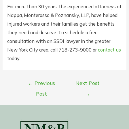
For more than 30 years, the experienced attorneys at
Nappa, Monterosso & Poznansky, LLP, have helped
injured workers and their families get the benefits
they need and deserve. To schedule a free
consultation with an SSDI lawyer in the greater
New York City area, call 718-273-9000 or
contact us
today.
Post
←
Previous
Next Post
navigation
Post
→