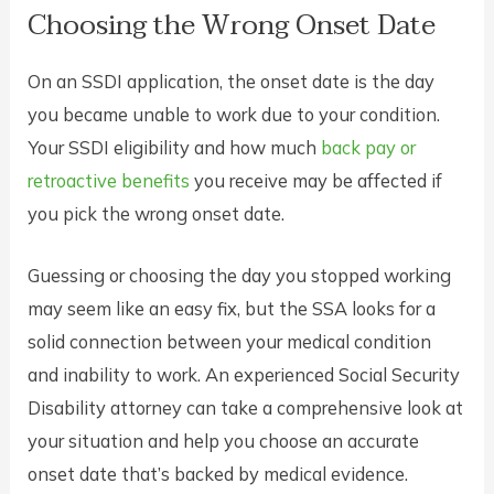
Choosing the Wrong Onset Date
On an SSDI application, the onset date is the day
you became unable to work due to your condition.
Your SSDI eligibility and how much
back pay or
retroactive benefits
you receive may be affected if
you pick the wrong onset date.
Guessing or choosing the day you stopped working
may seem like an easy fix, but the SSA looks for a
solid connection between your medical condition
and inability to work. An experienced Social Security
Disability attorney can take a comprehensive look at
your situation and help you choose an accurate
onset date that’s backed by medical evidence.