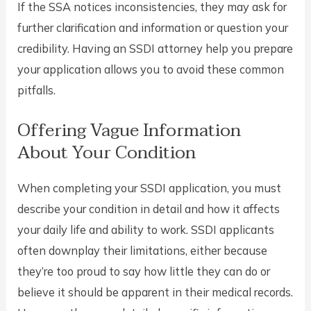
If the SSA notices inconsistencies, they may ask for
further clarification and information or question your
credibility. Having an SSDI attorney help you prepare
your application allows you to avoid these common
pitfalls.
Offering Vague Information
About Your Condition
When completing your SSDI application, you must
describe your condition in detail and how it affects
your daily life and ability to work. SSDI applicants
often downplay their limitations, either because
they’re too proud to say how little they can do or
believe it should be apparent in their medical records.