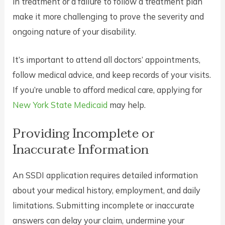
in treatment or a failure to follow a treatment plan
make it more challenging to prove the severity and
ongoing nature of your disability.
It’s important to attend all doctors’ appointments,
follow medical advice, and keep records of your visits.
If you’re unable to afford medical care, applying for
New York State Medicaid
may help.
Providing Incomplete or
Inaccurate Information
An SSDI application requires detailed information
about your medical history, employment, and daily
limitations. Submitting incomplete or inaccurate
answers can delay your claim, undermine your