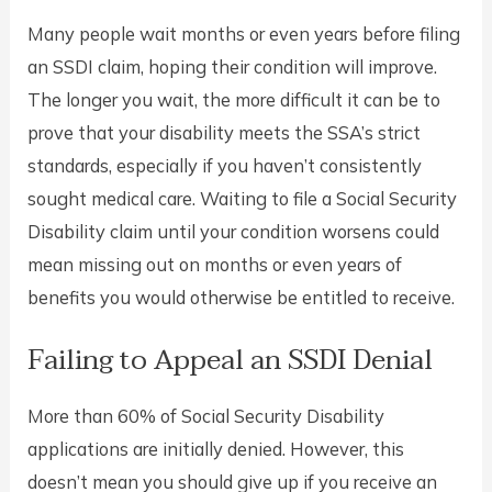
Many people wait months or even years before filing
an SSDI claim, hoping their condition will improve.
The longer you wait, the more difficult it can be to
prove that your disability meets the SSA’s strict
standards, especially if you haven’t consistently
sought medical care. Waiting to file a Social Security
Disability claim until your condition worsens could
mean missing out on months or even years of
benefits you would otherwise be entitled to receive.
Failing to Appeal an SSDI Denial
More than 60% of Social Security Disability
applications are initially denied. However, this
doesn’t mean you should give up if you receive an