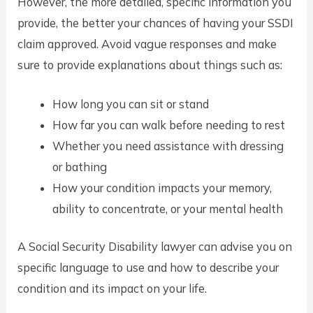
However, the more detailed, specific information you
provide, the better your chances of having your SSDI
claim approved. Avoid vague responses and make
sure to provide explanations about things such as:
How long you can sit or stand
How far you can walk before needing to rest
Whether you need assistance with dressing
or bathing
How your condition impacts your memory,
ability to concentrate, or your mental health
A Social Security Disability lawyer can advise you on
specific language to use and how to describe your
condition and its impact on your life.