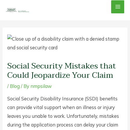
Skip
Mai
to
content
Men
Social Security Mistakes that
Could Jeopardize Your Claim
/
Blog
/ By
nmpsilaw
Social Security Disability Insurance (SSDI) benefits
can provide vital support when an illness or injury
leaves you unable to work. Unfortunately, mistakes
during the application process can delay your claim