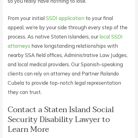
so you really have nothing to lose.
From your initial
SSDI application
to your final
appeal, we’re by your side through every step of the
process. As native Staten Islanders, our
local SSDI
attorneys
have longstanding relationships with
nearby SSA field offices, Administrative Law Judges,
and local medical providers. Our Spanish-speaking
clients can rely on attorney and Partner Rolando
Cubela to provide top-notch legal representation
they can trust.
Contact a Staten Island Social
Security Disability Lawyer to
Learn More