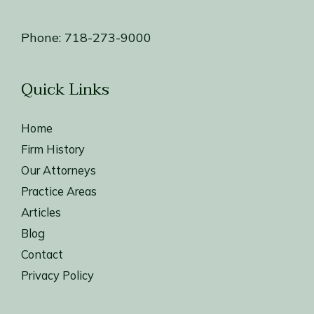
Phone:
718-273-9000
Quick Links
Home
Firm History
Our Attorneys
Practice Areas
Articles
Blog
Contact
Privacy Policy