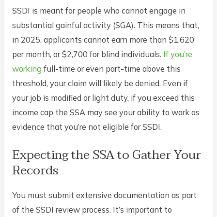
SSDI is meant for people who cannot engage in
substantial gainful activity (SGA). This means that,
in 2025, applicants cannot earn more than $1,620
per month, or $2,700 for blind individuals.
If you’re
working
full-time or even part-time above this
threshold, your claim will likely be denied. Even if
your job is modified or light duty, if you exceed this
income cap the SSA may see your ability to work as
evidence that you’re not eligible for SSDI.
Expecting the SSA to Gather Your
Records
You must submit extensive documentation as part
of the SSDI review process. It’s important to