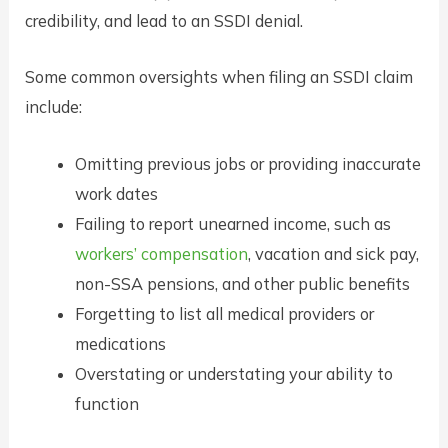
credibility, and lead to an SSDI denial.
Some common oversights when filing an SSDI claim
include:
Omitting previous jobs or providing inaccurate
work dates
Failing to report unearned income, such as
workers’ compensation
, vacation and sick pay,
non-SSA pensions, and other public benefits
Forgetting to list all medical providers or
medications
Overstating or understating your ability to
function