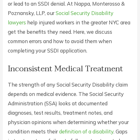
or lead to an SSDI denial. At Nappa, Monterosso &
Poznansky, LLP, our
Social Security Disability
lawyers
help injured workers in the greater NYC area
get the benefits they need. Here, we discuss
common errors and how to avoid them when
completing your SSDI application.
Inconsistent Medical Treatment
The strength of any Social Security Disability claim
depends on medical evidence. The Social Security
Administration (SSA) looks at documented
diagnoses, test results, treatment notes, and
physician opinions when determining whether your
condition meets their
definition of a disability
. Gaps