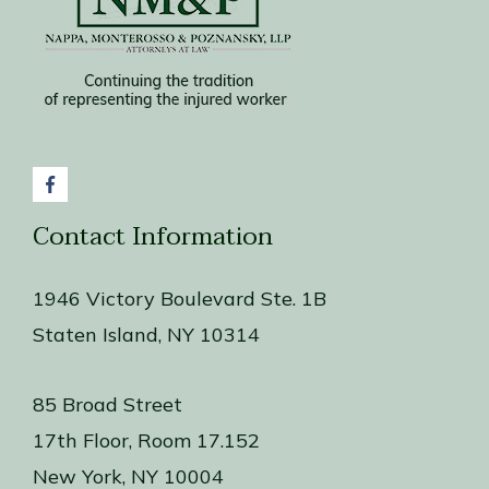
Contact Information
1946 Victory Boulevard Ste. 1B
Staten Island, NY 10314
85 Broad Street
17th Floor, Room 17.152
New York, NY 10004