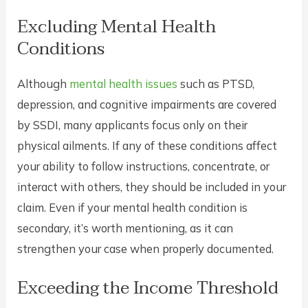
Excluding Mental Health
Conditions
Although
mental health issues
such as PTSD,
depression, and cognitive impairments are covered
by SSDI, many applicants focus only on their
physical ailments. If any of these conditions affect
your ability to follow instructions, concentrate, or
interact with others, they should be included in your
claim. Even if your mental health condition is
secondary, it’s worth mentioning, as it can
strengthen your case when properly documented.
Exceeding the Income Threshold