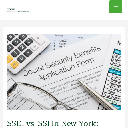
Skip
Mai
to
content
Men
SSDI vs. SSI in New York: