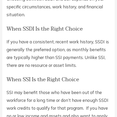
specific circumstances, work history, and financial
situation.
When SSDI Is the Right Choice
If you have a consistent, recent work history, SSDI is
generally the preferred option, as monthly benefits
are typically higher than SSI payments. Unlike SSI,
there are no resource or asset limits.
When SSI Is the Right Choice
SSI may benefit those who have been out of the
workforce for a long time or don’t have enough SSDI
work credits to qualify for that program. If you have
no or low income and assets and also want to apply