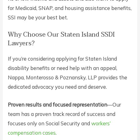
for Medicaid, SNAP, and housing assistance benefits,
SSI may be your best bet.
Why Choose Our Staten Island SSDI
Lawyers?
If you’re considering applying for Staten Island
disability benefits or need help with an appeal,
Nappa, Monterosso & Poznansky, LLP provides the
dedicated advocacy you need and deserve.
Proven results and focused representation
—Our
team has a proven track record of success and
focuses only on Social Security and
workers’
compensation cases
.