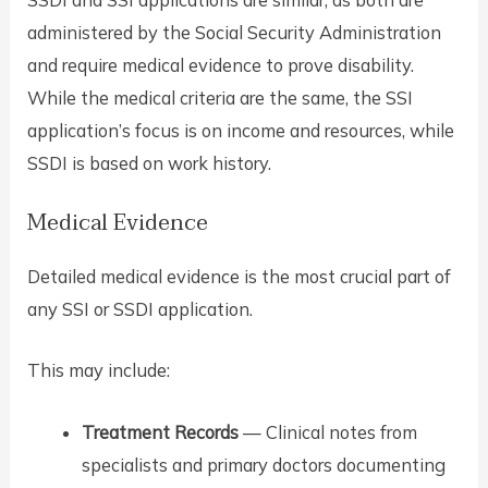
administered by the Social Security Administration
and require medical evidence to prove disability.
While the medical criteria are the same, the SSI
application’s focus is on income and resources, while
SSDI is based on work history.
Medical Evidence
Detailed medical evidence is the most crucial part of
any SSI or SSDI application.
This may include:
Treatment Records
— Clinical notes from
specialists and primary doctors documenting