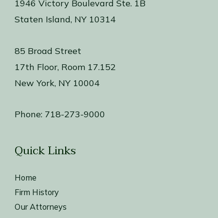
1946 Victory Boulevard Ste. 1B
Staten Island, NY 10314
85 Broad Street
17th Floor, Room 17.152
New York, NY 10004
Phone:
718-273-9000
Quick Links
Home
Firm History
Our Attorneys