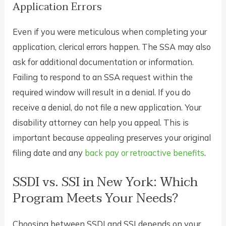
Application Errors
Even if you were meticulous when completing your
application, clerical errors happen. The SSA may also
ask for additional documentation or information.
Failing to respond to an SSA request within the
required window will result in a denial. If you do
receive a denial, do not file a new application. Your
disability attorney can help you appeal. This is
important because appealing preserves your original
filing date and any
back pay or retroactive benefits
.
SSDI vs. SSI in New York: Which
Program Meets Your Needs?
Choosing between SSDI and SSI depends on your