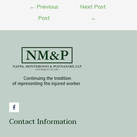
Post
←
Previous
Next Post
navigation
Post
→
Contact Information