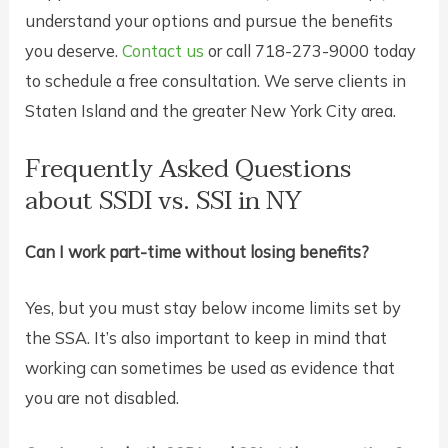
understand your options and pursue the benefits
you deserve.
Contact us
or call 718-273-9000 today
to schedule a free consultation. We serve clients in
Staten Island and the greater New York City area.
Frequently Asked Questions
about SSDI vs. SSI in NY
Can I work part-time without losing benefits?
Yes, but you must stay below income limits set by
the SSA. It’s also important to keep in mind that
working can sometimes be used as evidence that
you are not disabled.