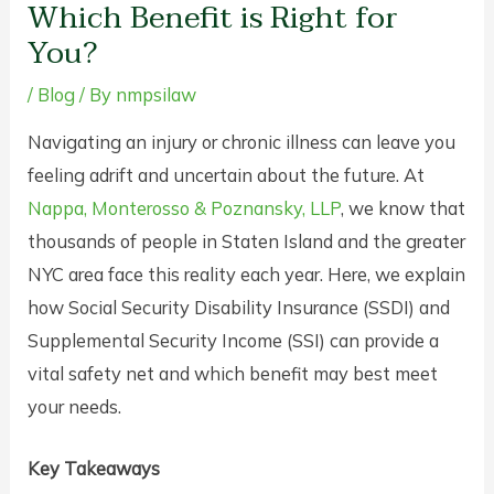
Which Benefit is Right for
You?
/
Blog
/ By
nmpsilaw
Navigating an injury or chronic illness can leave you
feeling adrift and uncertain about the future. At
Nappa, Monterosso & Poznansky, LLP
, we know that
thousands of people in Staten Island and the greater
NYC area face this reality each year. Here, we explain
how Social Security Disability Insurance (SSDI) and
Supplemental Security Income (SSI) can provide a
vital safety net and which benefit may best meet
your needs.
Key Takeaways