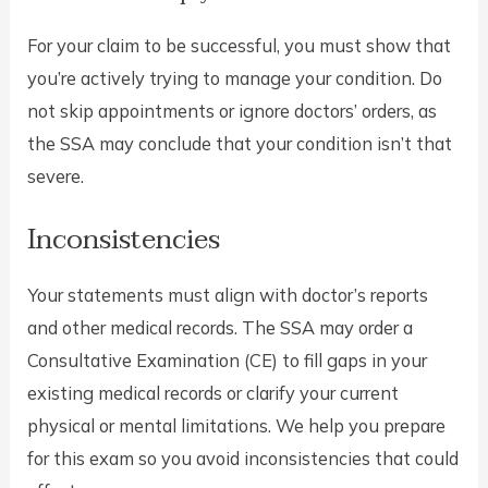
For your claim to be successful, you must show that
you’re actively trying to manage your condition. Do
not skip appointments or ignore doctors’ orders, as
the SSA may conclude that your condition isn’t that
severe.
Inconsistencies
Your statements must align with doctor’s reports
and other medical records. The SSA may order a
Consultative Examination (CE) to fill gaps in your
existing medical records or clarify your current
physical or mental limitations. We help you prepare
for this exam so you avoid inconsistencies that could