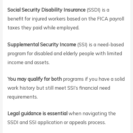
Social Security Disability Insurance
(SSDI) is a
benefit for injured workers based on the FICA payroll
taxes they paid while employed.
Supplemental Security Income
(SSI) is a need-based
program for disabled and elderly people with limited
income and assets.
You may qualify for both
programs if you have a solid
work history but still meet SSI’s financial need
requirements.
Legal guidance is essential
when navigating the
SSDI and SSI application or appeals process.