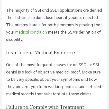
The majority of SSI and SSDI applications are denied
the first time so don’t lose heart if yours is rejected.
The primary hurdle for both programs is proving that
your
medical condition
meets the SSA’s definition of
disability.
Insufficient Medical Evidence
One of the most frequent causes for an SSDI or SSI
denial is a lack of objective medical proof. Make sure
to be very specific about your symptoms and how
they prevent you from working, and include detailed
medical records that substantiate these claims.
Failure to Comply with Treatment