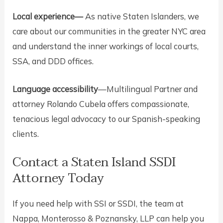
Local experience—
As native Staten Islanders, we
care about our communities in the greater NYC area
and understand the inner workings of local courts,
SSA, and DDD offices.
Language accessibility
—Multilingual Partner and
attorney Rolando Cubela offers compassionate,
tenacious legal advocacy to our Spanish-speaking
clients.
Contact a Staten Island SSDI
Attorney Today
If you need help with SSI or SSDI, the team at
Nappa, Monterosso & Poznansky, LLP can help you