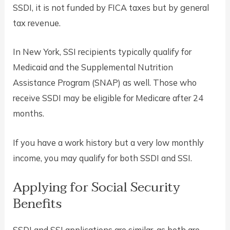
SSDI, it is not funded by FICA taxes but by general
tax revenue.
In New York, SSI recipients typically qualify for
Medicaid and the Supplemental Nutrition
Assistance Program (SNAP) as well. Those who
receive SSDI may be eligible for Medicare after 24
months.
If you have a work history but a very low monthly
income, you may qualify for both SSDI and SSI.
Applying for Social Security
Benefits
SSDI and SSI applications are similar, as both are