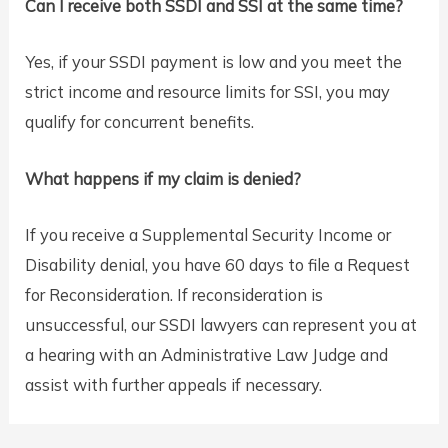
Can I receive both SSDI and SSI at the same time?
Yes, if your SSDI payment is low and you meet the
strict income and resource limits for SSI, you may
qualify for concurrent benefits.
What happens if my claim is denied?
If you receive a Supplemental Security Income or
Disability denial, you have 60 days to file a Request
for Reconsideration. If reconsideration is
unsuccessful, our SSDI lawyers can represent you at
a hearing with an Administrative Law Judge and
assist with further appeals if necessary.