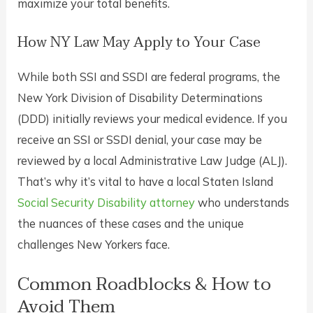
maximize your total benefits.
How NY Law May Apply to Your Case
While both SSI and SSDI are federal programs, the
New York Division of Disability Determinations
(DDD) initially reviews your medical evidence. If you
receive an SSI or SSDI denial, your case may be
reviewed by a local Administrative Law Judge (ALJ).
That’s why it’s vital to have a local Staten Island
Social Security Disability attorney
who understands
the nuances of these cases and the unique
challenges New Yorkers face.
Common Roadblocks & How to
Avoid Them