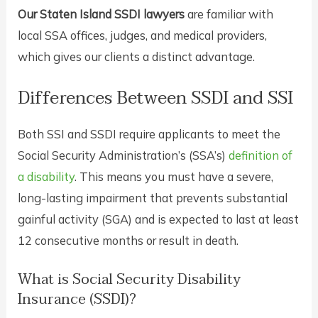
Our Staten Island SSDI lawyers
are familiar with
local SSA offices, judges, and medical providers,
which gives our clients a distinct advantage.
Differences Between SSDI and SSI
Both SSI and SSDI require applicants to meet the
Social Security Administration’s (SSA’s)
definition of
a disability
. This means you must have a severe,
long-lasting impairment that prevents substantial
gainful activity (SGA) and is expected to last at least
12 consecutive months or result in death.
What is Social Security Disability
Insurance (SSDI)?