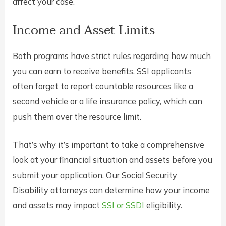
affect your case.
Income and Asset Limits
Both programs have strict rules regarding how much
you can earn to receive benefits. SSI applicants
often forget to report countable resources like a
second vehicle or a life insurance policy, which can
push them over the resource limit.
That’s why it’s important to take a comprehensive
look at your financial situation and assets before you
submit your application. Our Social Security
Disability attorneys can determine how your income
and assets may impact
SSI or SSDI
eligibility.