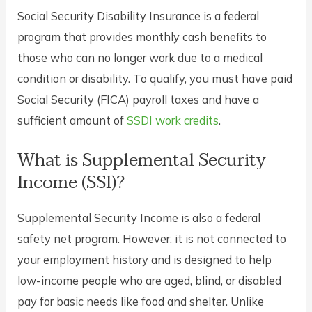
Social Security Disability Insurance is a federal
program that provides monthly cash benefits to
those who can no longer work due to a medical
condition or disability. To qualify, you must have paid
Social Security (FICA) payroll taxes and have a
sufficient amount of
SSDI work credits
.
What is Supplemental Security
Income (SSI)?
Supplemental Security Income is also a federal
safety net program. However, it is not connected to
your employment history and is designed to help
low-income people who are aged, blind, or disabled
pay for basic needs like food and shelter. Unlike