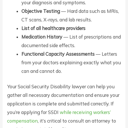
your diagnosis and symptoms.
Objective Testing
— Hard data such as MRIs,
CT scans, X-rays, and lab results.
List of all healthcare providers
Medication History
— List of prescriptions and
documented side effects.
Functional Capacity Assessments
— Letters
from your doctors explaining exactly what you
can and cannot do.
Your Social Security Disability lawyer can help you
gather all necessary documentation and ensure your
application is complete and submitted correctly. If
you’re applying for SSDI
while receiving workers’
compensation
, it’s critical to consult an attorney to