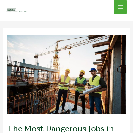
Skip
Mai
to
content
Men
The Most Dangerous Jobs in