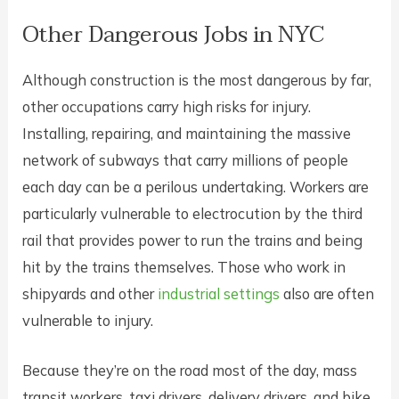
Other Dangerous Jobs in NYC
Although construction is the most dangerous by far,
other occupations carry high risks for injury.
Installing, repairing, and maintaining the massive
network of subways that carry millions of people
each day can be a perilous undertaking. Workers are
particularly vulnerable to electrocution by the third
rail that provides power to run the trains and being
hit by the trains themselves. Those who work in
shipyards and other
industrial settings
also are often
vulnerable to injury.
Because they’re on the road most of the day, mass
transit workers, taxi drivers, delivery drivers, and bike