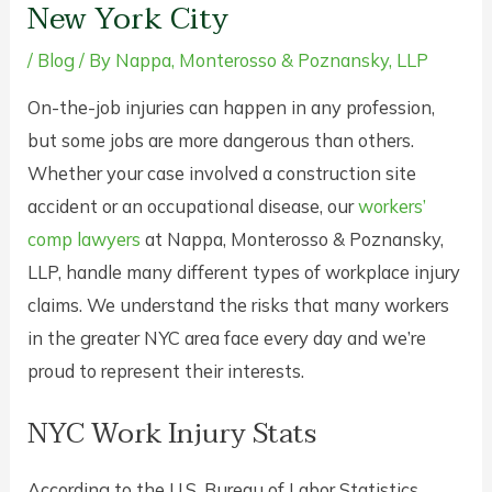
New York City
/
Blog
/ By
Nappa, Monterosso & Poznansky, LLP
On-the-job injuries can happen in any profession,
but some jobs are more dangerous than others.
Whether your case involved a construction site
accident or an occupational disease, our
workers’
comp lawyers
at Nappa, Monterosso & Poznansky,
LLP, handle many different types of workplace injury
claims. We understand the risks that many workers
in the greater NYC area face every day and we’re
proud to represent their interests.
NYC Work Injury Stats
According to the U.S. Bureau of Labor Statistics,