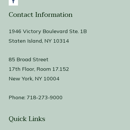
Contact Information
1946 Victory Boulevard Ste. 1B
Staten Island, NY 10314
85 Broad Street
17th Floor, Room 17.152
New York, NY 10004
Phone:
718-273-9000
Quick Links