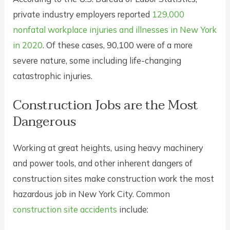
private industry employers reported
129,000
nonfatal workplace injuries and illnesses in New York
in 2020
. Of these cases, 90,100 were of a more
severe nature, some including life-changing
catastrophic injuries.
Construction Jobs are the Most
Dangerous
Working at great heights, using heavy machinery
and power tools, and other inherent dangers of
construction sites make construction work the most
hazardous job in New York City. Common
construction site accidents
include: