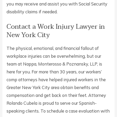
you may receive and assist you with Social Security
disability claims if needed.
Contact a Work Injury Lawyer in
New York City
The physical, emotional, and financial fallout of
workplace injuries can be overwhelming, but our
team at Nappa, Monterosso & Poznansky, LLP, is
here for you. For more than 30 years, our workers’
comp attorneys have helped injured workers in the
Greater New York City area obtain benefits and
compensation and get back on their feet. Attorney
Rolando Cubela is proud to serve our Spanish-
speaking clients. To schedule a case evaluation with