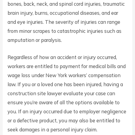
bones, back, neck, and spinal cord injuries, traumatic
brain injury, burns, occupational diseases, and ear
and eye injuries. The severity of injuries can range
from minor scrapes to catastrophic injuries such as
amputation or paralysis.
Regardless of how an accident or injury occurred,
workers are entitled to payment for medical bills and
wage loss under New York workers’ compensation
law. If you or a loved one has been injured, having a
construction site lawyer evaluate your case can
ensure you’re aware of all the options available to
you. If an injury occurred due to employer negligence
or a defective product, you may also be entitled to
seek damages in a personal injury claim.