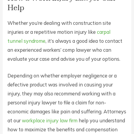
Help
Whether you’re dealing with construction site
injuries or a repetitive motion injury like
carpal
tunnel syndrome
, it’s always a good idea to contact
an experienced workers’ comp lawyer who can
evaluate your case and advise you of your options.
Depending on whether employer negligence or a
defective product was involved in causing your
injury, they may also recommend working with a
personal injury lawyer to file a claim for non-
economic damages like pain and suffering. Attorneys
at our
workplace injury law firm
help you understand
how to maximize the benefits and compensation