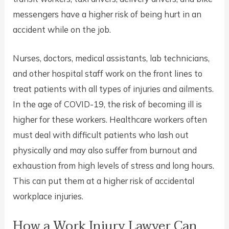
messengers have a higher risk of being hurt in an
accident while on the job.
Nurses, doctors, medical assistants, lab technicians,
and other hospital staff work on the front lines to
treat patients with all types of injuries and ailments.
In the age of COVID-19, the risk of becoming ill is
higher for these workers. Healthcare workers often
must deal with difficult patients who lash out
physically and may also suffer from burnout and
exhaustion from high levels of stress and long hours.
This can put them at a higher risk of accidental
workplace injuries.
How a Work Injury Lawyer Can