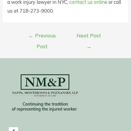
a work injury lawyer in NYC,
contact us online
or call
us at 718-273-9000.
Post
←
Previous
Next Post
navigation
Post
→