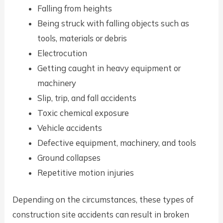
Falling from heights
Being struck with falling objects such as
tools, materials or debris
Electrocution
Getting caught in heavy equipment or
machinery
Slip, trip, and fall accidents
Toxic chemical exposure
Vehicle accidents
Defective equipment, machinery, and tools
Ground collapses
Repetitive motion injuries
Depending on the circumstances, these types of
construction site accidents can result in broken