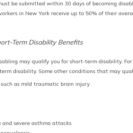
 must be submitted within 30 days of becoming disab
le workers in New York receive up to 50% of their av
rt-Term Disability Benefits
sabling may qualify you for short-term disability. For
-term disability. Some other conditions that may quali
 such as mild traumatic brain injury
a and severe asthma attacks
ononucleosis