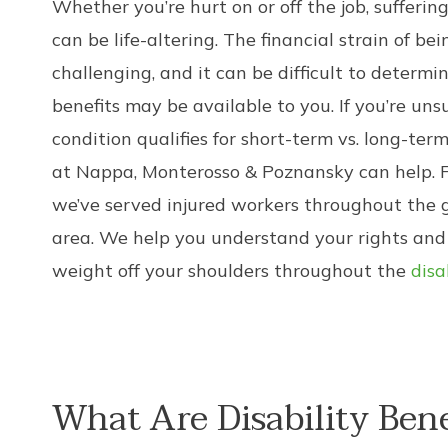
Whether you’re hurt on or off the job, suffering
can be life-altering. The financial strain of be
challenging, and it can be difficult to determi
benefits may be available to you. If you’re un
condition qualifies for short-term vs. long-term
at Nappa, Monterosso & Poznansky can help. F
we’ve served injured workers throughout the 
area. We help you understand your rights and
weight off your shoulders throughout the
disa
What Are Disability Bene