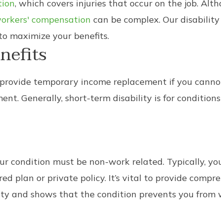
tion
, which covers injuries that occur on the job. Alth
 workers' compensation
can be complex. Our disabilit
to maximize your benefits.
nefits
 provide temporary income replacement if you cannot 
t. Generally, short-term disability is for conditions 
 your condition must be non-work related. Typically, 
 plan or private policy. It’s vital to provide comp
lity and shows that the condition prevents you from 