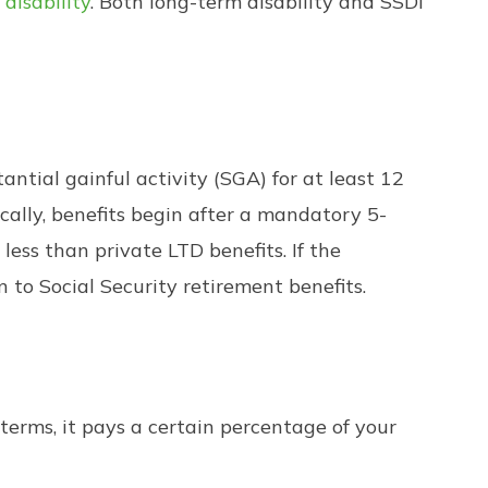
 disability
. Both long-term disability and SSDI
antial gainful activity (SGA) for at least 12
ically, benefits begin after a mandatory 5-
ess than private LTD benefits. If the
n to Social Security retirement benefits.
 terms, it pays a certain percentage of your