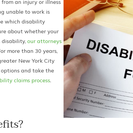
 from an injury or illness
ing unable to work is
ne which disability
sure about whether your
 disability,
our attorneys
or more than 30 years,
greater New York City
 options and take the
bility claims process
.
fits?