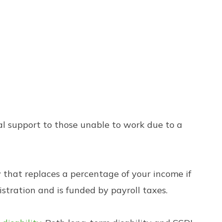
ial support to those unable to work due to a
 that replaces a percentage of your income if
istration and is funded by payroll taxes.