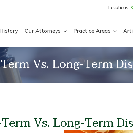
Locations:
S
History
Our Attorneys
Practice Areas
Arti
-Term Vs. Long-Term Disa
Term Vs. Long-Term Dis