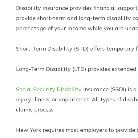
Disability insurance provides financial suppor
provide short-term and long-term disability co
percentage of your income while you are unab
Short-Term Disability (STD) offers temporary f
Long-Term Disability (LTD) provides extended f
Social Security Disability
Insurance (SSDI) is 
injury, illness, or impairment. All types of disa
claims process.
New York requires most employers to provide di