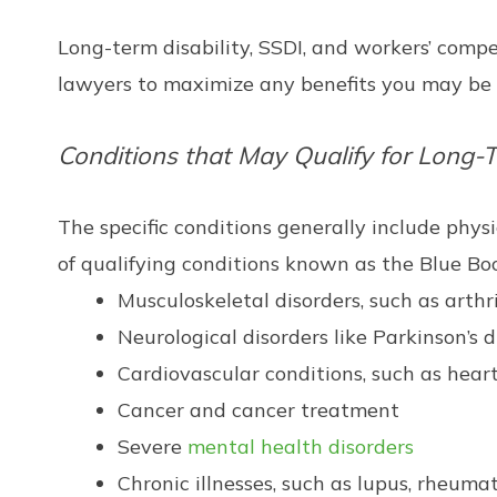
Long-term disability, SSDI, and workers’ compen
lawyers to maximize any benefits you may be e
Conditions that May Qualify for Long-T
The specific conditions generally include physic
of qualifying conditions known as the Blue Book
Musculoskeletal disorders, such as arthriti
Neurological disorders like Parkinson’s 
Cardiovascular conditions, such as heart
Cancer and cancer treatment
Severe
mental health disorders
Chronic illnesses, such as lupus, rheuma