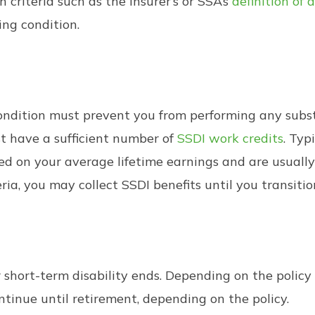
 criteria such as the insurer’s or SSA’s
definition of a
ing condition.
 condition must prevent you from performing any subst
st have a sufficient number of
SSDI work credits
. Typ
 on your average lifetime earnings and are usually l
eria, you may collect SSDI benefits until you transitio
r short-term disability ends. Depending on the policy
ntinue until retirement, depending on the policy.