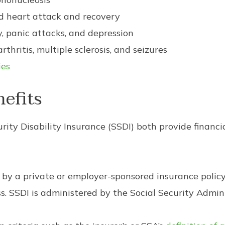
ld heart attack and recovery
, panic attacks, and depression
rthritis, multiple sclerosis, and seizures
ies
nefits
rity Disability Insurance (SSDI) both provide financ
 by a private or employer-sponsored insurance policy
ss. SSDI is administered by the Social Security Admin