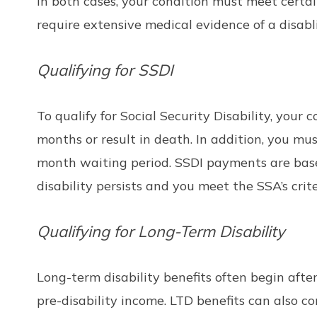
In both cases, your condition must meet certain
require extensive medical evidence of a disabl
Qualifying for SSDI
To qualify for Social Security Disability, your
months or result in death. In addition, you mu
month waiting period. SSDI payments are based
disability persists and you meet the SSA’s crit
Qualifying for Long-Term Disability
Long-term disability benefits often begin afte
pre-disability income. LTD benefits can also co