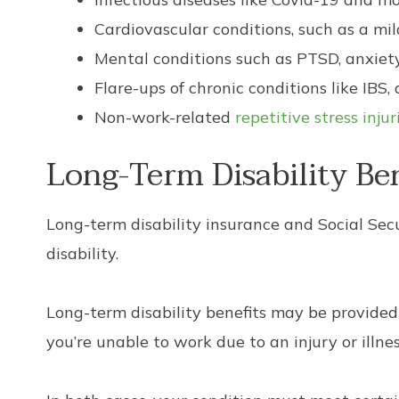
Cardiovascular conditions, such as a mi
Mental conditions such as PTSD, anxiety
Flare-ups of chronic conditions like IBS, a
Non-work-related
repetitive stress injur
Long-Term Disability Be
Long-term disability insurance and Social Secu
disability.
Long-term disability benefits may be provided
you’re unable to work due to an injury or illne