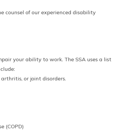
he counsel of our experienced disability
mpair your ability to work. The SSA uses a list
nclude:
rthritis, or joint disorders.
ase (COPD)