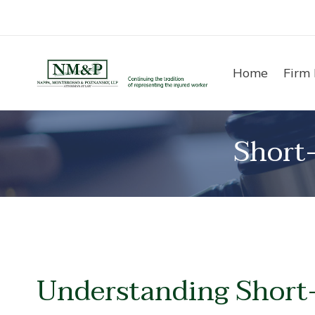
Skip
to
content
Home
Firm 
Short
Understanding Short-