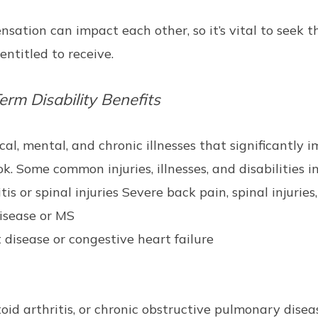
sation can impact each other, so it’s vital to seek t
ntitled to receive.
erm Disability Benefits
al, mental, and chronic illnesses that significantly i
. Some common injuries, illnesses, and disabilities i
s or spinal injuries Severe back pain, spinal injuries, a
disease or MS
 disease or congestive heart failure
toid arthritis, or chronic obstructive pulmonary dise