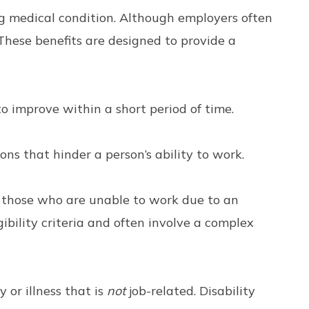
ng medical condition. Although employers often
These benefits are designed to provide a
o improve within a short period of time.
ns that hinder a person’s ability to work.
o those who are unable to work due to an
igibility criteria and often involve a complex
 or illness that is
not
job-related. Disability