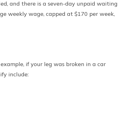
led, and there is a seven-day unpaid waiting
erage weekly wage, capped at $170 per week,
 example, if your leg was broken in a car
fy include: