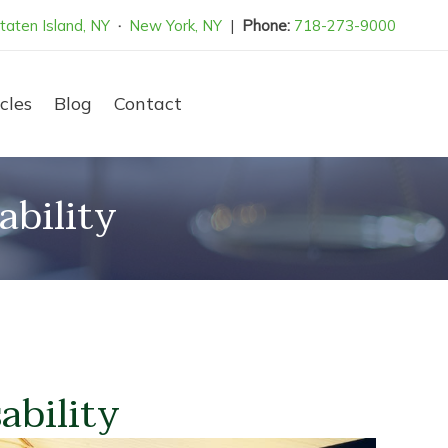
taten Island, NY
·
New York, NY
|
Phone:
718-273-9000
cles
Blog
Contact
bility
ability