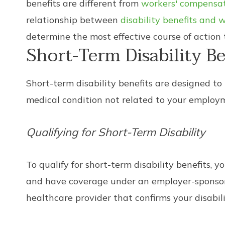
benefits are different from
workers' compensa
relationship between
disability benefits and
determine the most effective course of action 
Short-Term Disability Be
Short-term disability benefits are designed to
medical condition not related to your employmen
Qualifying for Short-Term Disability
To qualify for short-term disability benefits,
and have coverage under an employer-sponsored
healthcare provider that confirms your disabi