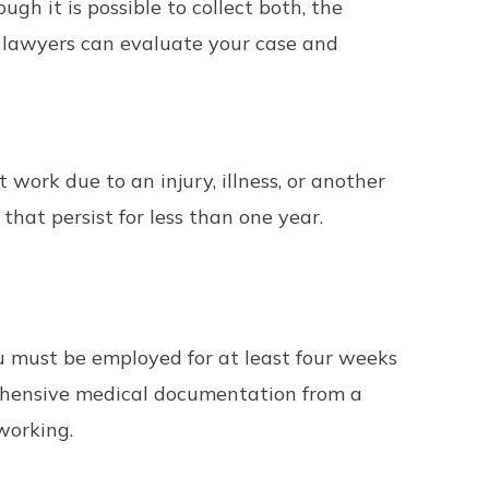
ough it is possible to collect both, the
y lawyers can evaluate your case and
work due to an injury, illness, or another
that persist for less than one year.
you must be employed for at least four weeks
rehensive medical documentation from a
working.