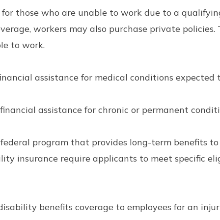
t for those who are unable to work due to a qualifyi
verage, workers may also purchase private policies. 
le to work.
inancial assistance for medical conditions expected t
inancial assistance for chronic or permanent conditio
a federal program that provides long-term benefits t
bility insurance require applicants to meet specific el
sability benefits coverage to employees for an injury