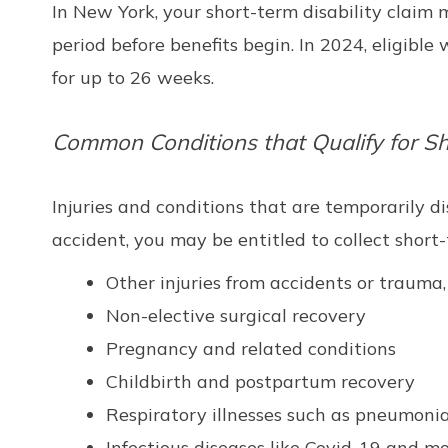
In New York, your short-term disability claim
period before benefits begin. In 2024, eligib
for up to 26 weeks.
Common Conditions that Qualify for Sho
Injuries and conditions that are temporarily di
accident, you may be entitled to collect short
Other injuries from accidents or trauma,
Non-elective surgical recovery
Pregnancy and related conditions
Childbirth and postpartum recovery
Respiratory illnesses such as pneumoni
Infectious diseases like Covid-19 and m