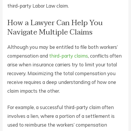
third-party Labor Law claim.
How a Lawyer Can Help You
Navigate Multiple Claims
Although you may be entitled to file both workers’
compensation and
third-party claims
, conflicts often
arise when insurance carriers try to limit your total
recovery. Maximizing the total compensation you
receive requires a deep understanding of how one
claim impacts the other.
For example, a successful third-party claim often
involves a lien, where a portion of a settlement is
used to reimburse the workers’ compensation