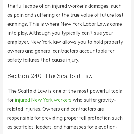
the full scope of an injured worker’s damages, such
as pain and suffering or the true value of future lost
earnings. This is where New York Labor Laws come
into play. Although you typically can’t sue your
employer, New York law allows you to hold property
owners and general contractors accountable for
safety failures that cause injury.
Section 240: The Scaffold Law
The Scaffold Law is one of the most powerful tools
for
injured New York workers
who suffer gravity-
related injuries. Owners and contractors are
responsible for providing proper fall protection such
as scaffolds, ladders, and harnesses for elevation-