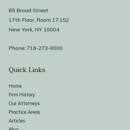
85 Broad Street
17th Floor, Room 17.152
New York, NY 10004
Phone:
718-273-9000
Quick Links
Home
Firm History
Our Attorneys
Practice Areas
Articles
Blog