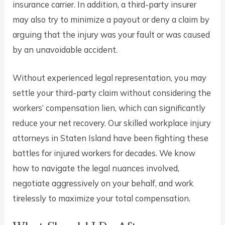
insurance carrier. In addition, a third-party insurer
may also try to minimize a payout or deny a claim by
arguing that the injury was your fault or was caused
by an unavoidable accident.
Without experienced legal representation, you may
settle your third-party claim without considering the
workers’ compensation lien, which can significantly
reduce your net recovery. Our skilled workplace injury
attorneys in Staten Island have been fighting these
battles for injured workers for decades. We know
how to navigate the legal nuances involved,
negotiate aggressively on your behalf, and work
tirelessly to maximize your total compensation.