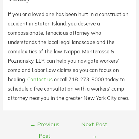
If you or a loved one has been hurt in a construction
accident in Staten Island, you deserve a
compassionate, tenacious attorney who
understands the local legal landscape and the
complexities of the law. Nappa, Monterosso &
Poznansky, LLP, can help you navigate workers’
comp and Labor Law claims so you can focus on
healing.
Contact us
or call 718-273-9000 today to
schedule a free consultation with a workers’ comp
attorney near you in the greater New York City area.
Post
←
Previous
Next Post
navigation
Post
→