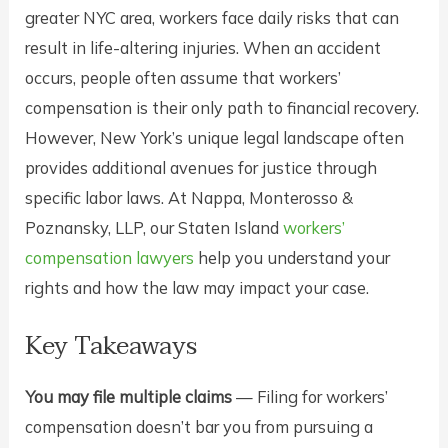
greater NYC area, workers face daily risks that can
result in life-altering injuries. When an accident
occurs, people often assume that workers’
compensation is their only path to financial recovery.
However, New York’s unique legal landscape often
provides additional avenues for justice through
specific labor laws. At Nappa, Monterosso &
Poznansky, LLP, our Staten Island
workers’
compensation lawyers
help you understand your
rights and how the law may impact your case.
Key Takeaways
You may file multiple claims
— Filing for workers’
compensation doesn’t bar you from pursuing a