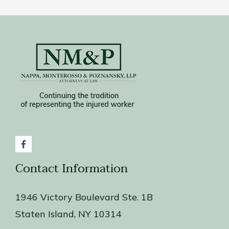
Contact Information
1946 Victory Boulevard Ste. 1B
Staten Island, NY 10314