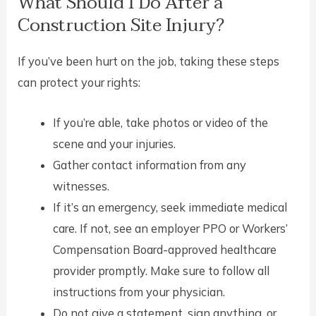
What Should I Do After a
Construction Site Injury?
If you’ve been hurt on the job, taking these steps
can protect your rights:
If you’re able, take photos or video of the
scene and your injuries.
Gather contact information from any
witnesses.
If it’s an emergency, seek immediate medical
care. If not, see an employer PPO or Workers’
Compensation Board-approved healthcare
provider promptly. Make sure to follow all
instructions from your physician.
Do not give a statement, sign anything, or