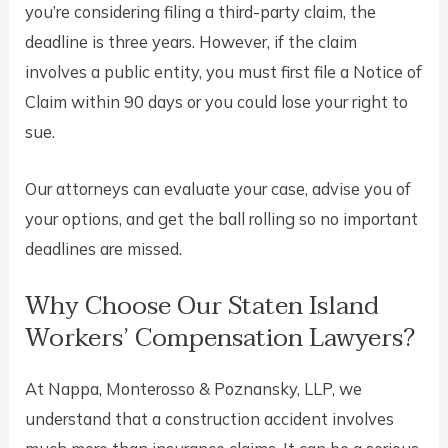
you’re considering filing a third-party claim, the
deadline is three years. However, if the claim
involves a public entity, you must first file a Notice of
Claim within 90 days or you could lose your right to
sue.
Our attorneys can evaluate your case, advise you of
your options, and get the ball rolling so no important
deadlines are missed.
Why Choose Our Staten Island
Workers’ Compensation Lawyers?
At Nappa, Monterosso & Poznansky, LLP, we
understand that a construction accident involves