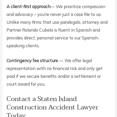
A client-first approach
— We prioritize compassion
and advocacy – you’re never just a case file to us.
Unlike many firms that use paralegals, attorney and
Partner Rolando Cubela is fluent in Spanish and
provides direct, personal service to our Spanish-
speaking clients.
Contingency fee structure
— We offer legal
representation with no financial risk and only get
paid if we secure benefits and/or a settlement or
court award for you.
Contact a Staten Island
Construction Accident Lawyer
Today