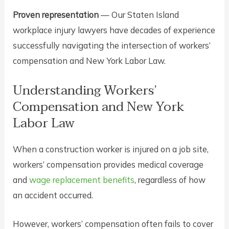
Proven representation
— Our Staten Island
workplace injury lawyers have decades of experience
successfully navigating the intersection of workers’
compensation and New York Labor Law.
Understanding Workers’
Compensation and New York
Labor Law
When a construction worker is injured on a job site,
workers’ compensation provides medical coverage
and
wage replacement benefits
, regardless of how
an accident occurred.
However, workers’ compensation often fails to cover