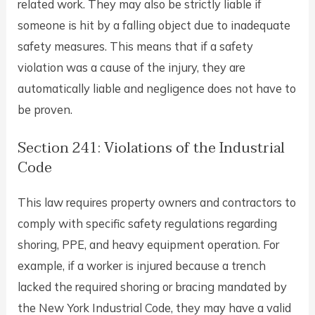
related work. They may also be strictly liable if
someone is hit by a falling object due to inadequate
safety measures. This means that if a safety
violation was a cause of the injury, they are
automatically liable and negligence does not have to
be proven.
Section 241: Violations of the Industrial
Code
This law requires property owners and contractors to
comply with specific safety regulations regarding
shoring, PPE, and heavy equipment operation. For
example, if a worker is injured because a trench
lacked the required shoring or bracing mandated by
the New York Industrial Code, they may have a valid