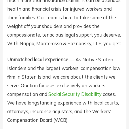
much more than insurance claims. It can be a serious
health and financial crisis for injured workers and
their families. Our team is here to take some of the
weight off your shoulders and provides the
compassionate, tenacious legal support you deserve.
With Nappa, Monterosso & Poznansky, LLP, you get:
Unmatched local experience
— As Native Staten
Islanders and the largest workers’ compensation law
firm in Staten Island, we care about the clients we
serve. Our firm focuses exclusively on workers’
compensation and
Social Security Disability
cases.
We have longstanding experience with local courts,
attorneys, insurance adjusters, and the Workers’
Compensation Board (WCB).