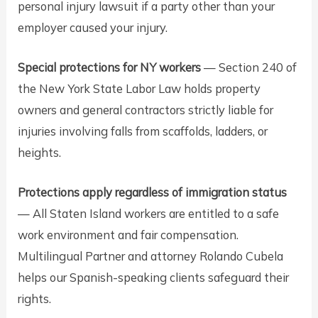
personal injury lawsuit if a party other than your
employer caused your injury.
Special protections for NY workers
— Section 240 of
the New York State Labor Law holds property
owners and general contractors strictly liable for
injuries involving falls from scaffolds, ladders, or
heights.
Protections apply regardless of immigration status
— All Staten Island workers are entitled to a safe
work environment and fair compensation.
Multilingual Partner and attorney Rolando Cubela
helps our Spanish-speaking clients safeguard their
rights.