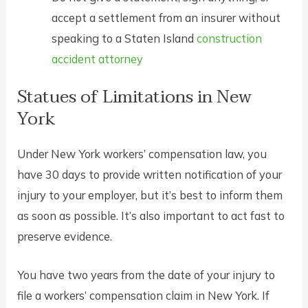
accept a settlement from an insurer without
speaking to a Staten Island
construction
accident attorney
Statues of Limitations in New
York
Under New York workers’ compensation law, you
have 30 days to provide written notification of your
injury to your employer, but it’s best to inform them
as soon as possible. It’s also important to act fast to
preserve evidence.
You have two years from the date of your injury to
file a workers’ compensation claim in New York. If