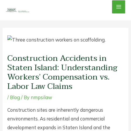
Skip
Mai
to
content
Men
Construction Accidents in
Staten Island: Understanding
Workers’ Compensation vs.
Labor Law Claims
/
Blog
/ By
nmpsilaw
Construction sites are inherently dangerous
environments. As residential and commercial
development expands in Staten Island and the