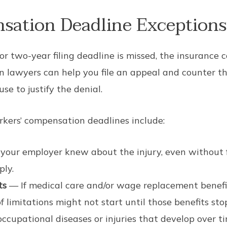
sation Deadline Exceptions
 or two-year filing deadline is missed, the insurance 
 lawyers can help you file an appeal and counter the
se to justify the denial.
ers’ compensation deadlines include:
 your employer knew about the injury, even without 
ply.
ts
— If medical care and/or wage replacement benefi
of limitations might not start until those benefits sto
ccupational diseases or injuries that develop over t