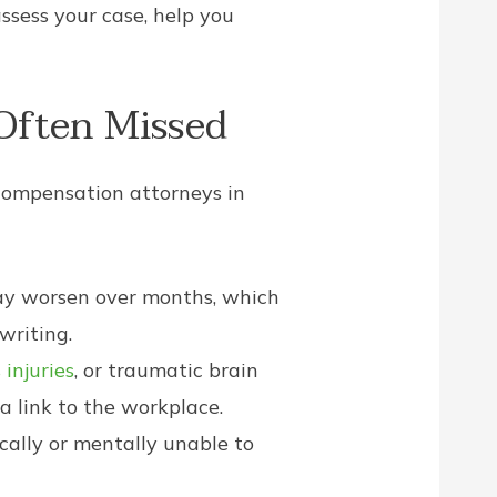
ssess your case, help you
Often Missed
 compensation attorneys in
may worsen over months, which
writing.
 injuries
, or traumatic brain
a link to the workplace.
ally or mentally unable to