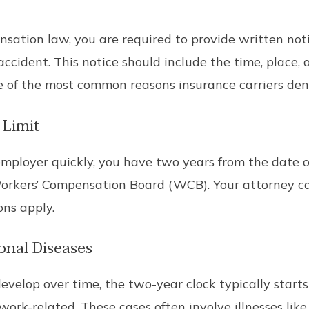
ation law, you are required to provide written notic
cident. This notice should include the time, place, a
e of the most common reasons insurance carriers den
 Limit
mployer quickly, you have two years from the date 
 Workers’ Compensation Board (WCB). Your attorney c
ns apply.
onal Diseases
evelop over time, the two-year clock typically star
ork-related. These cases often involve illnesses lik