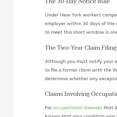
The 30-Day Notice Rule
Under New York workers’ compens
employer within 30 days of the ac
to meet this short window is on
The Two-Year Claim Filing
Although you must notify your e
to file a formal claim with the
determine whether any exceptio
Claims Involving Occupati
For
occupational diseases
that d
known that your condition was w