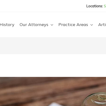
Locations:
S
History
Our Attorneys
Practice Areas
Arti