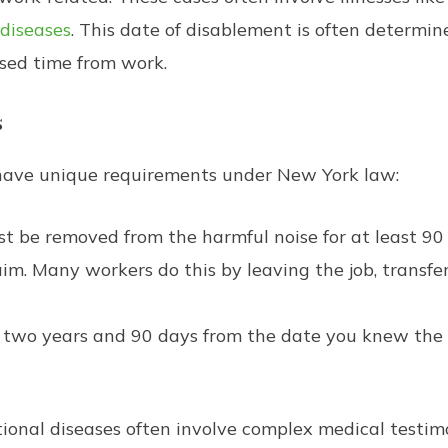
 diseases
. This date of disablement is often determi
sed time from work.
s
ave unique requirements under New York law:
 be removed from the harmful noise for at least 90 d
m. Many workers do this by leaving the job, transferr
two years and 90 days from the date you knew the 
onal diseases often involve complex medical testimon