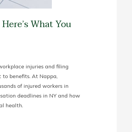
? Here’s What You
orkplace injuries and filing
 to benefits. At Nappa,
sands of injured workers in
nsation deadlines in NY and how
al health.