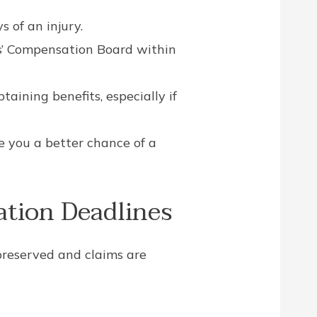
 of an injury.
rs’ Compensation Board within
aining benefits, especially if
e you a better chance of a
tion Deadlines
preserved and claims are