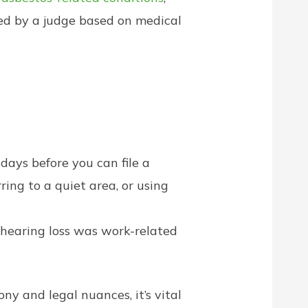
ned by a judge based on medical
ays before you can file a
ing to a quiet area, or using
hearing loss was work-related
y and legal nuances, it’s vital