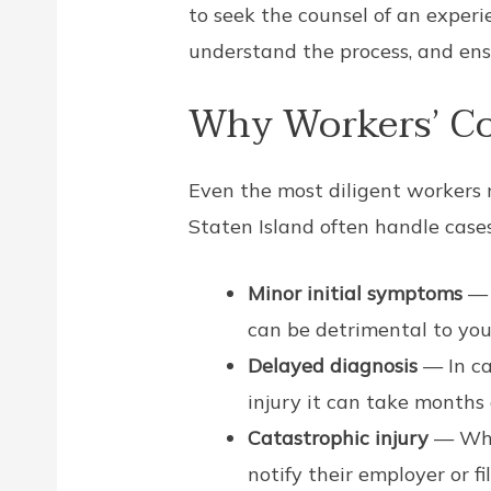
to seek the counsel of an exper
understand the process, and ensu
Why Workers’ Co
Even the most diligent workers m
Staten Island often handle cases
Minor initial symptoms
— 
can be detrimental to you
Delayed diagnosis
— In ca
injury it can take months
Catastrophic injury
— Whe
notify their employer or f