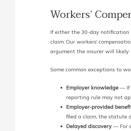
Workers’ Compen
If either the 30-day notification
claim. Our workers’ compensation
argument the insurer will likely u
Some common exceptions to work
Employer knowledge
— If
reporting rule may not ap
Employer-provided benefi
filed a claim, the statute 
Delayed discovery
— For o