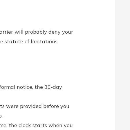
carrier will probably deny your
 statute of limitations
formal notice, the 30-day
ts were provided before you
p.
ime, the clock starts when you