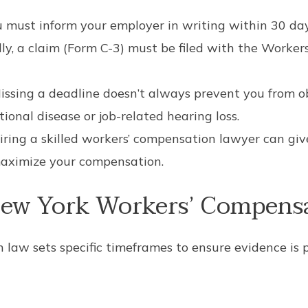
 must inform your employer in writing within 30 days
y, a claim (Form C-3) must be filed with the Worke
ssing a deadline doesn’t always prevent you from obt
ional disease or job-related hearing loss.
ring a skilled workers’ compensation lawyer can giv
aximize your compensation.
ew York Workers’ Compensa
law sets specific timeframes to ensure evidence is 