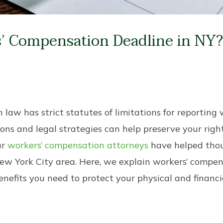
’ Compensation Deadline in NY
aw has strict statutes of limitations for reporting w
ons and legal strategies can help preserve your right
ur
workers’ compensation attorneys
have helped thou
ew York City area. Here, we explain workers’ compe
nefits you need to protect your physical and financi