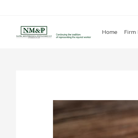
Skip
to
content
Home
Firm 