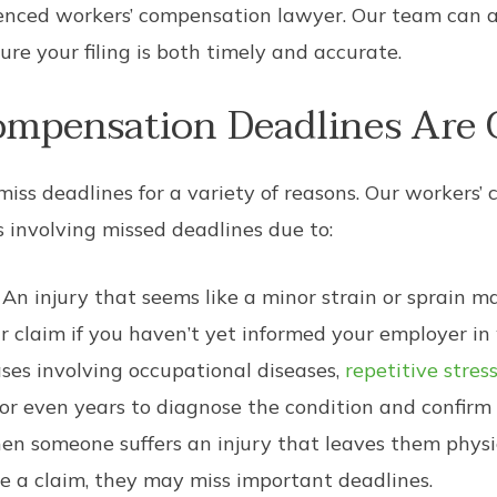
ienced workers’ compensation lawyer. Our team can a
re your filing is both timely and accurate.
mpensation Deadlines Are 
iss deadlines for a variety of reasons. Our workers’
 involving missed deadlines due to:
An injury that seems like a minor strain or sprain 
r claim if you haven’t yet informed your employer in 
ses involving occupational diseases,
repetitive stress
 or even years to diagnose the condition and confirm 
n someone suffers an injury that leaves them physic
ile a claim, they may miss important deadlines.