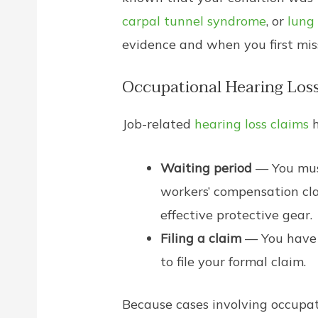
carpal tunnel syndrome
, or
lung
evidence and when you first mis
Occupational Hearing Los
Job-related
hearing loss claims
h
Waiting period
— You must
workers’ compensation clai
effective protective gear.
Filing a claim
— You have 
to file your formal claim.
Because cases involving occupati