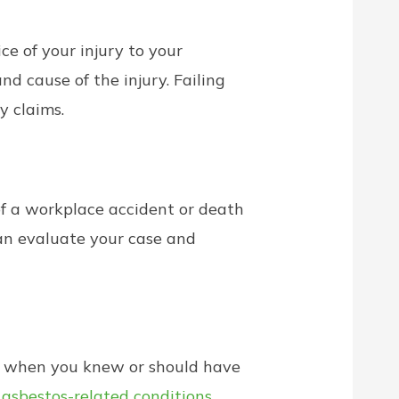
e of your injury to your
nd cause of the injury. Failing
y claims.
of a workplace accident or death
an evaluate your case and
ts when you knew or should have
e
asbestos-related conditions
,