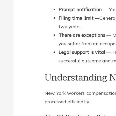
Prompt notification
— You
Filing time limit
—Generall
two years.
There are exceptions
— Mi
you suffer from an occupat
Legal support is vital
— Hi
successful outcome and m
Understanding N
New York workers’ compensation 
processed efficiently.