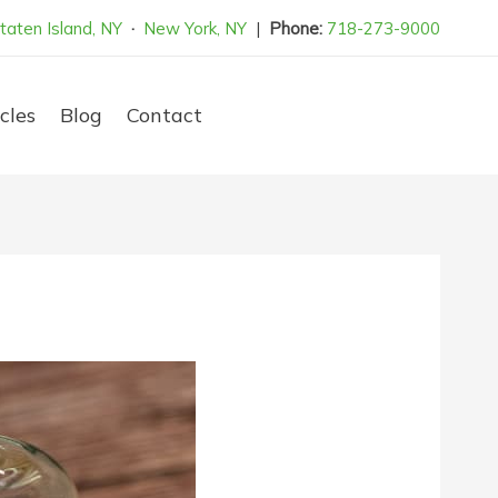
taten Island, NY
·
New York, NY
|
Phone:
718-273-9000
cles
Blog
Contact