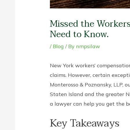
Missed the Workers
Need to Know.
/
Blog
/ By
nmpsilaw
New York workers’ compensation l
claims. However, certain excepti
Monterosso & Poznansky, LLP, o
Staten Island and the greater N
a lawyer can help you get the be
Key Takeaways