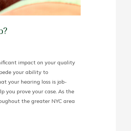
b?
ificant impact on your quality
mpede your ability to
at your hearing loss is job-
p you prove your case. As the
hroughout the greater NYC area