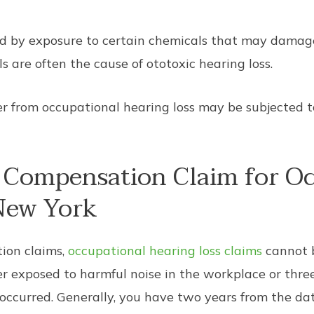
ed by exposure to certain chemicals that may damage
 are often the cause of ototoxic hearing loss.
er from occupational hearing loss may be subjected t
’ Compensation Claim for O
 New York
ion claims,
occupational hearing loss claims
cannot b
r exposed to harmful noise in the workplace or thre
ccurred. Generally, you have two years from the date