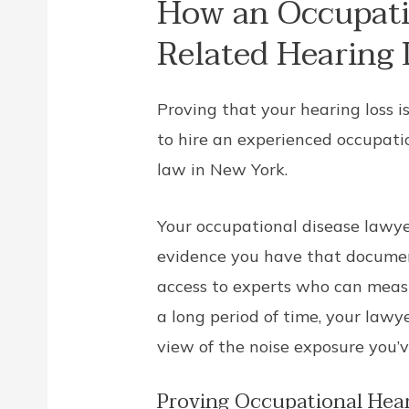
How an Occupati
Related Hearing 
Proving that your hearing loss i
to hire an experienced occupati
law in New York.
Your occupational disease lawye
evidence you have that documen
access to experts who can measu
a long period of time, your law
view of the noise exposure you’
Proving Occupational Hear