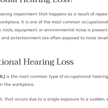
hearing impairment that happens as a result of repea
 workplace. It is one of the most common occupational
 tools, equipment, or environmental noise is present
, and entertainment are often exposed to noise leve
ional Hearing Loss
HL)
is the most common type of occupational hearing 
in the workplace.
HL that occurs due to a single exposure to a sudden, 