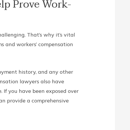
lp Prove Work-
llenging. That’s why it’s vital
ims and workers’ compensation
oyment history, and any other
nsation lawyers also have
. If you have been exposed over
 can provide a comprehensive