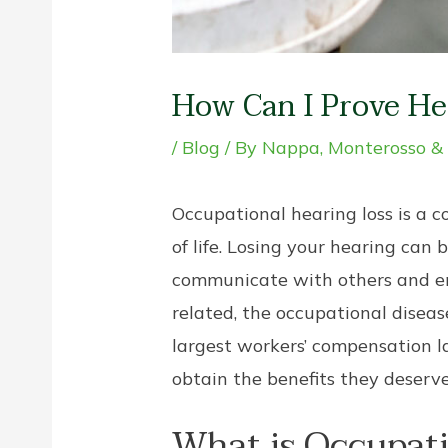
How Can I Prove He
/
Blog
/ By
Nappa, Monterosso &
Occupational hearing loss is a
of life. Losing your hearing can b
communicate with others and enjoy
related, the occupational disea
largest workers’ compensation l
obtain the benefits they deserve
What is Occupati