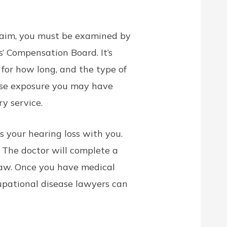
claim, you must be examined by
’ Compensation Board. It’s
 for how long, and the type of
ise exposure you may have
y service.
s your hearing loss with you.
 The doctor will complete a
law. Once you have medical
ccupational disease lawyers can