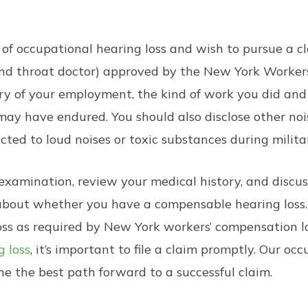
 of occupational hearing loss and wish to pursue a 
 and throat doctor) approved by the New York Workers
ory of your employment, the kind of work you did and
ay have endured. You should also disclose other no
cted to loud noises or toxic substances during militar
examination, review your medical history, and discus
 about whether you have a compensable hearing loss.
loss as required by New York workers’ compensation 
g loss
, it’s important to file a claim promptly. Our o
e the best path forward to a successful claim.