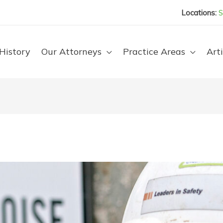
Locations:
S
History
Our Attorneys
Practice Areas
Arti