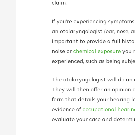
claim.
If you’re experiencing symptoms
an otolaryngologist (ear, nose,
important to provide a full hist
noise or
chemical exposure
you m
experienced, such as being subje
The otolaryngologist will do an 
They will then offer an opinion
form that details your hearing 
evidence of
occupational hearin
evaluate your case and determin