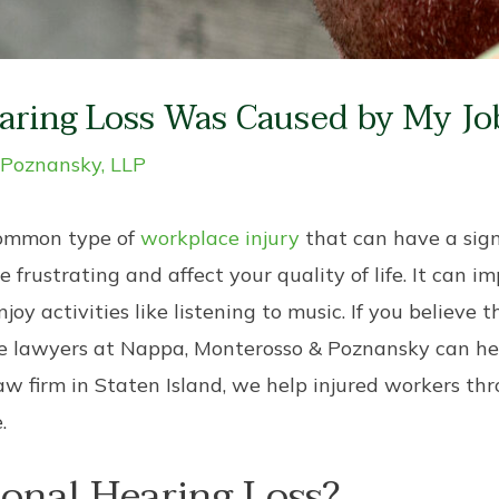
aring Loss Was Caused by My Jo
 Poznansky, LLP
 common type of
workplace injury
that can have a sign
e frustrating and affect your quality of life. It can i
 activities like listening to music. If you believe th
se lawyers at Nappa, Monterosso & Poznansky can hel
aw firm in Staten Island, we help injured workers t
.
onal Hearing Loss?