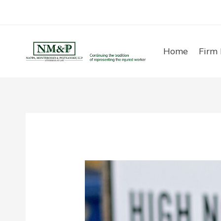
Skip
to
content
Home
Firm 