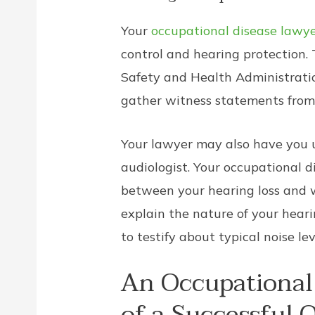
Your
occupational disease lawy
control and hearing protection.
Safety and Health Administratio
gather witness statements from
Your lawyer may also have you u
audiologist. Your occupational d
between your hearing loss and w
explain the nature of your heari
to testify about typical noise le
An Occupational 