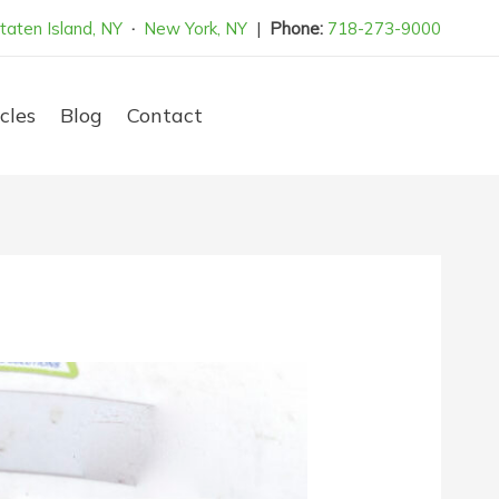
taten Island, NY
·
New York, NY
|
Phone:
718-273-9000
cles
Blog
Contact