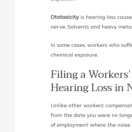
Ototoxicity
is hearing loss caus
nerve. Solvents and heavy metals
In some cases, workers who suff
chemical exposure.
Filing a Workers
Hearing Loss in
Unlike other workers’ compensat
from the date you were no longe
of employment where the noise o