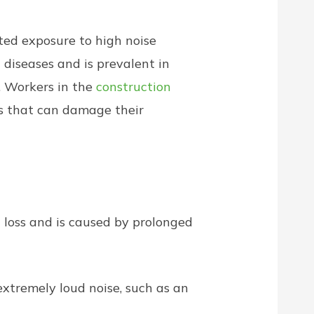
ted exposure to high noise
 diseases and is prevalent in
. Workers in the
construction
ls that can damage their
loss and is caused by prolonged
extremely loud noise, such as an