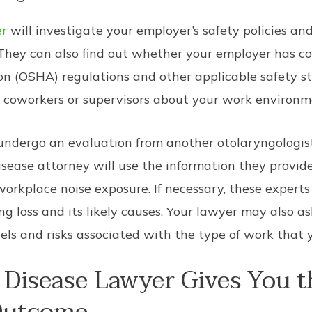
er
will investigate your employer’s safety policies an
 They can also find out whether your employer has 
n (OSHA) regulations and other applicable safety st
 coworkers or supervisors about your work environm
ndergo an evaluation from another otolaryngologist
isease attorney will use the information they provide
orkplace noise exposure. If necessary, these experts
ng loss and its likely causes. Your lawyer may also 
vels and risks associated with the type of work that 
Disease Lawyer Gives You t