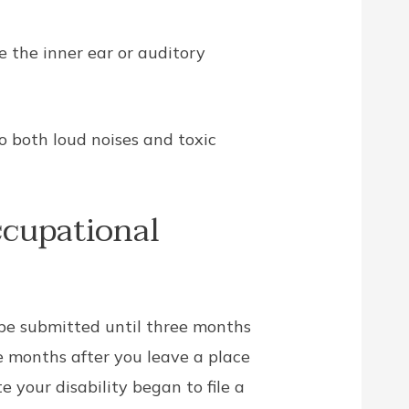
 the inner ear or auditory
o both loud noises and toxic
ccupational
e submitted until three months
e months after you leave a place
 your disability began to file a