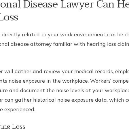
onal Disease Lawyer Can He
Loss
s directly related to your work environment can be cha
onal disease attorney familiar with hearing loss cla
r will gather and review your medical records, empl
ts noise exposure in the workplace. Workers’ compe
re and document the noise levels at your workplace
yer can gather historical noise exposure data, which
ve experienced.
ing Loss