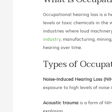
Occupational hearing loss is a 
levels or toxic chemicals in the
industries where loud machinery,
industry
, manufacturing, mining
hearing over time.
Types of Occupat
Noise-Induced Hearing Loss (NI
exposure to high levels of noise 
Acoustic trauma
is a form of NI
explosion.