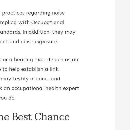
d practices regarding noise
complied with Occupational
andards. In addition, they may
ent and noise exposure.
 or a hearing expert such as an
 to help establish a link
 may testify in court and
ask an occupational health expert
you do.
he Best Chance