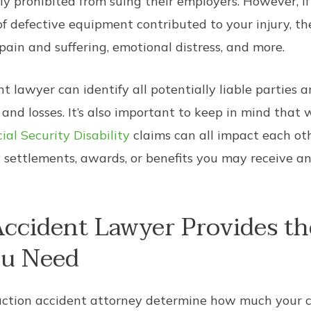
y prohibited from suing their employers. However, i
f defective equipment contributed to your injury, th
 pain and suffering, emotional distress, and more.
 lawyer can identify all potentially liable parties 
nd losses. It’s also important to keep in mind that 
ial Security Disability
claims can all impact each oth
settlements, awards, or benefits you may receive and
ccident Lawyer Provides th
ou Need
struction accident attorney determine how much your