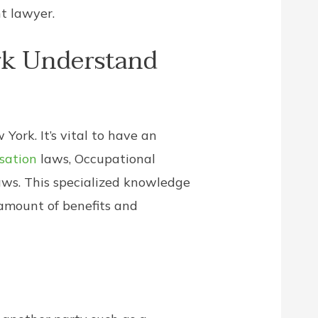
t lawyer.
rk Understand
York. It’s vital to have an
sation
laws, Occupational
aws. This specialized knowledge
 amount of benefits and