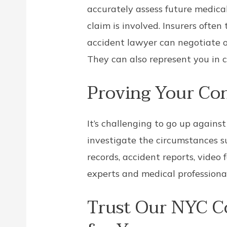
accurately assess future medical
claim is involved. Insurers often 
accident lawyer can negotiate o
They can also represent you in 
Proving Your Co
It’s challenging to go up again
investigate the circumstances s
records, accident reports, video
experts and medical professiona
Trust Our NYC C