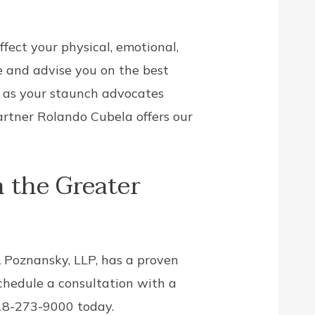
ffect your physical, emotional,
e and advise you on the best
t as your staunch advocates
artner Rolando Cubela offers our
 the Greater
& Poznansky, LLP, has a proven
schedule a consultation with a
718-273-9000 today.