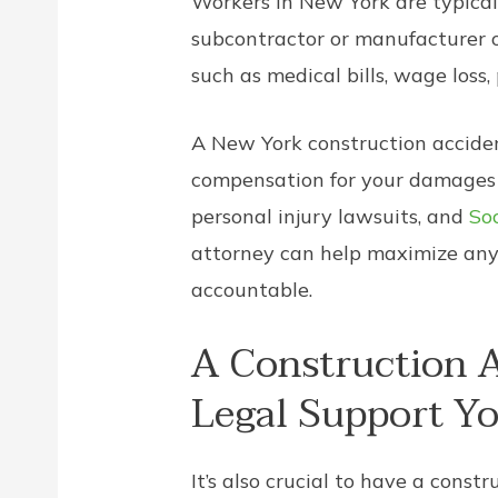
Workers in New York are typicall
subcontractor or manufacturer o
such as medical bills, wage loss,
A New York construction accident
compensation for your damages a
personal injury lawsuits, and
Soc
attorney can help maximize any 
accountable.
A Construction A
Legal Support Y
It’s also crucial to have a con