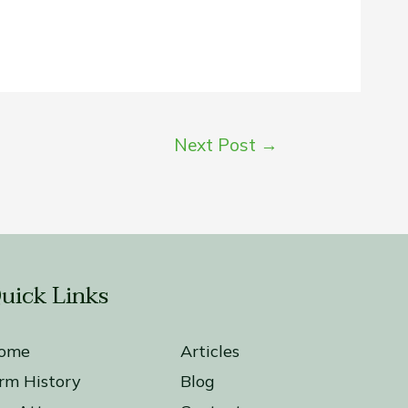
Next Post
→
uick Links
ome
Articles
irm History
Blog