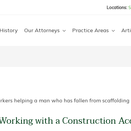
Locations:
S
History
Our Attorneys
Practice Areas
Arti
Working with a Construction Ac