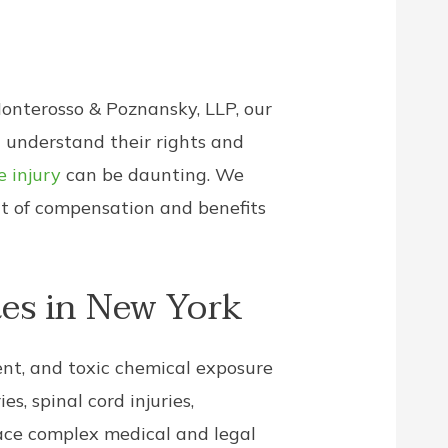
Monterosso & Poznansky, LLP, our
 understand their rights and
 injury
can be daunting. We
nt of compensation and benefits
es in New York
ment, and toxic chemical exposure
es, spinal cord injuries,
face complex medical and legal