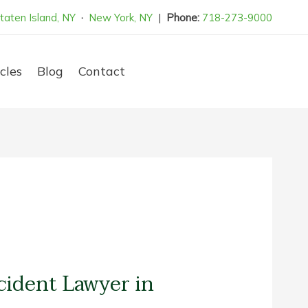
taten Island, NY
·
New York, NY
|
Phone:
718-273-9000
cles
Blog
Contact
cident Lawyer in