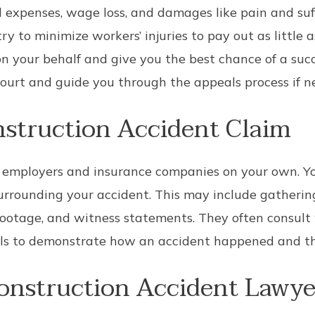
 expenses, wage loss, and damages like pain and suffe
try to minimize workers’ injuries to pay out as little 
n your behalf and give you the best chance of a succ
court and guide you through the appeals process if n
nstruction Accident Claim
st employers and insurance companies on your own. Y
urrounding your accident. This may include gatherin
 footage, and witness statements. They often consult
ls to demonstrate how an accident happened and the 
onstruction Accident Lawye