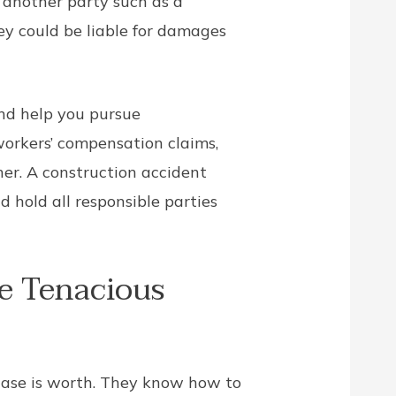
f another party such as a
ey could be liable for damages
and help you pursue
workers’ compensation claims,
er. A construction accident
 hold all responsible parties
e Tenacious
 case is worth. They know how to