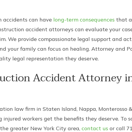
on accidents can have
long-term consequences
that a
onstruction accident attorneys can evaluate your cas
aim. We provide compassionate legal support and ac
nd your family can focus on healing. Attorney and P
lity legal representation they deserve.
uction Accident Attorney in
ation law firm in Staten Island, Nappa, Monterosso 
ng injured workers get the benefits they deserve. To 
 the greater New York City area,
contact us
or call 