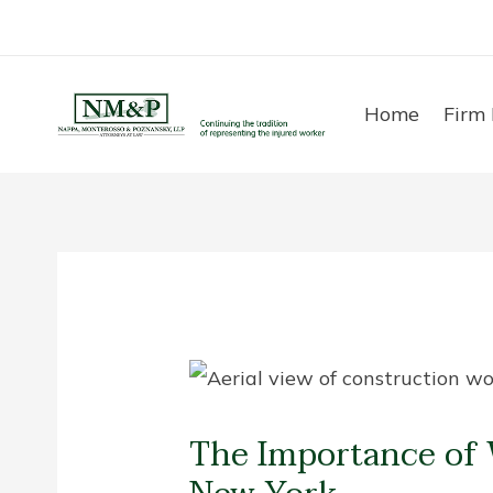
Skip
to
content
Home
Firm 
The Importance of 