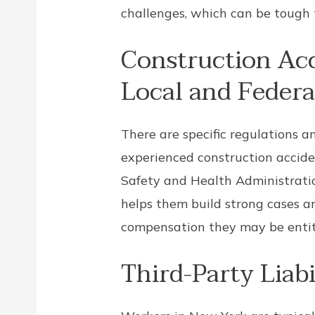
challenges, which can be tough 
Construction Ac
Local and Federa
There are specific regulations a
experienced construction accid
Safety and Health Administratio
helps them build strong cases an
compensation they may be entitl
Third-Party Liabi