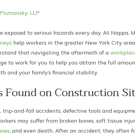
 Poznansky, LLP
re exposed to serious hazards every day. At Nappa, 
rneys
help workers in the greater New York City area
erstand that navigating the aftermath of a
workplace
e to work for you to help you obtain the full amou
 and your family’s financial stability.
Found on Construction Sit
s, trip-and-fall accidents, defective tools and equip
Workers may suffer from broken bones, soft tissue injuri
ases
, and even death. After an accident, they often 