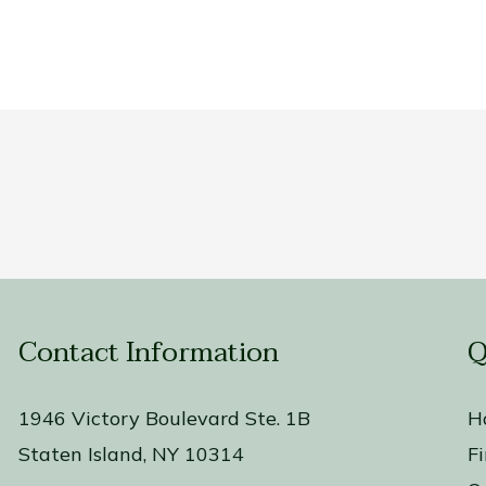
Contact Information
Q
1946 Victory Boulevard Ste. 1B
H
Staten Island, NY 10314
F