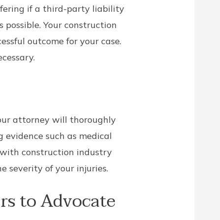
ring if a third-party liability
as possible. Your construction
essful outcome for your case.
ecessary.
our attorney will thoroughly
g evidence such as medical
 with construction industry
severity of your injuries.
rs to Advocate