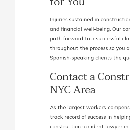
for You
Injuries sustained in constructi
and financial well-being. Our c
path forward to a successful cl
throughout the process so you a
Spanish-speaking clients the qua
Contact a Constr
NYC Area
As the largest workers’ compens
track record of success in helpi
construction accident lawyer in