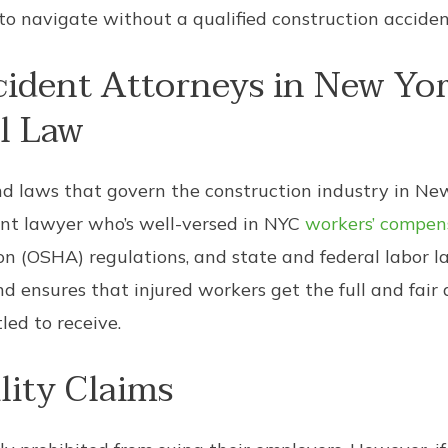
to navigate without a qualified construction acciden
cident Attorneys in New Yo
l Law
nd laws that govern the construction industry in New 
ent lawyer who’s well-versed in NYC
workers’ compen
n (OSHA) regulations, and state and federal labor l
d ensures that injured workers get the full and fair
ed to receive.
lity Claims