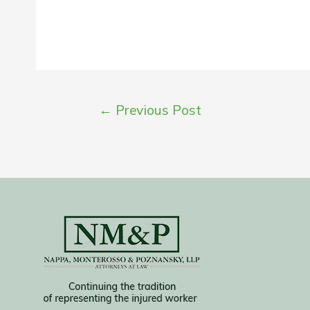
Post
←
Previous Post
navigation