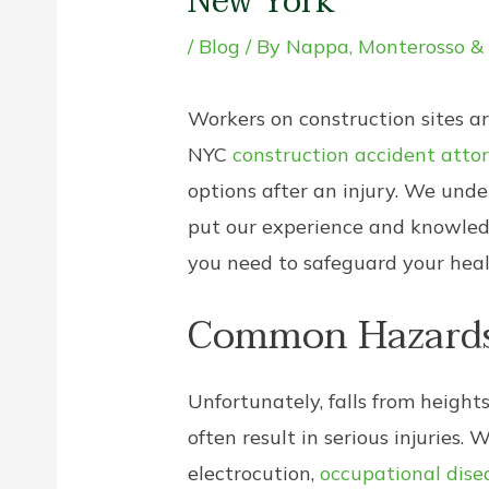
New York
/
Blog
/ By
Nappa, Monterosso &
Workers on construction sites a
NYC
construction accident atto
options after an injury. We und
put our experience and knowledg
you need to safeguard your health
Common Hazards 
Unfortunately, falls from height
often result in serious injuries. 
electrocution,
occupational dise