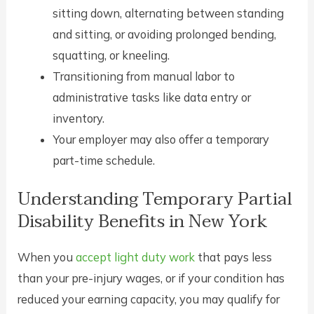
sitting down, alternating between standing
and sitting, or avoiding prolonged bending,
squatting, or kneeling.
Transitioning from manual labor to
administrative tasks like data entry or
inventory.
Your employer may also offer a temporary
part-time schedule.
Understanding Temporary Partial
Disability Benefits in New York
When you
accept light duty work
that pays less
than your pre-injury wages, or if your condition has
reduced your earning capacity, you may qualify for