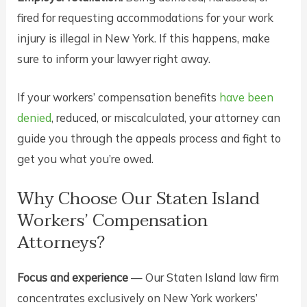
fired for requesting accommodations for your work
injury is illegal in New York. If this happens, make
sure to inform your lawyer right away.
If your workers’ compensation benefits
have been
denied
, reduced, or miscalculated, your attorney can
guide you through the appeals process and fight to
get you what you’re owed.
Why Choose Our Staten Island
Workers’ Compensation
Attorneys?
Focus and experience
— Our Staten Island law firm
concentrates exclusively on New York workers’