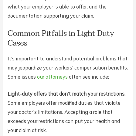
what your employer is able to offer, and the
documentation supporting your claim.
Common Pitfalls in Light Duty
Cases
It’s important to understand potential problems that
may jeopardize your workers’ compensation benefits.
Some issues
our attorneys
often see include:
Light-duty offers that don’t match your restrictions.
Some employers offer modified duties that violate
your doctor’s limitations. Accepting a role that
exceeds your restrictions can put your health and
your claim at risk.