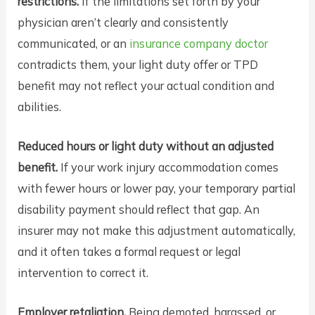
restrictions.
If the limitations set forth by your
physician aren’t clearly and consistently
communicated, or an
insurance company doctor
contradicts them, your light duty offer or TPD
benefit may not reflect your actual condition and
abilities.
Reduced hours or light duty without an adjusted
benefit.
If your work injury accommodation comes
with fewer hours or lower pay, your temporary partial
disability payment should reflect that gap. An
insurer may not make this adjustment automatically,
and it often takes a formal request or legal
intervention to correct it.
Employer retaliation.
Being demoted, harassed, or