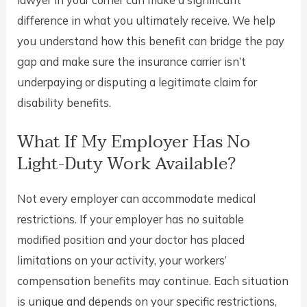
lawyer in your corner can make a significant
difference in what you ultimately receive. We help
you understand how this benefit can bridge the pay
gap and make sure the insurance carrier isn’t
underpaying or disputing a legitimate claim for
disability benefits.
What If My Employer Has No
Light-Duty Work Available?
Not every employer can accommodate medical
restrictions. If your employer has no suitable
modified position and your doctor has placed
limitations on your activity, your workers’
compensation benefits may continue. Each situation
is unique and depends on your specific restrictions,