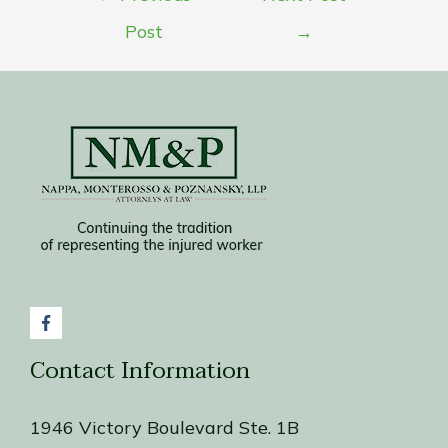
navigation
Post
→
Contact Information
1946 Victory Boulevard Ste. 1B