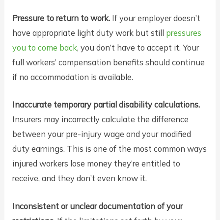
Pressure to return to work.
If your employer doesn’t
have appropriate light duty work but still
pressures
you to come back
, you don’t have to accept it. Your
full workers’ compensation benefits should continue
if no accommodation is available.
Inaccurate temporary partial disability calculations.
Insurers may incorrectly calculate the difference
between your pre-injury wage and your modified
duty earnings. This is one of the most common ways
injured workers lose money they’re entitled to
receive, and they don’t even know it.
Inconsistent or unclear documentation of your