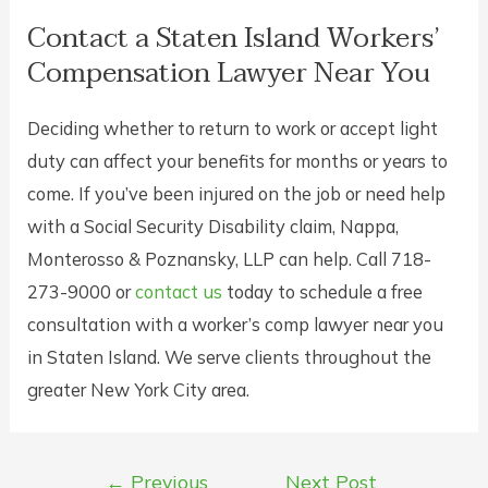
Contact a Staten Island Workers’
Compensation Lawyer Near You
Deciding whether to return to work or accept light
duty can affect your benefits for months or years to
come. If you’ve been injured on the job or need help
with a Social Security Disability claim, Nappa,
Monterosso & Poznansky, LLP can help. Call 718-
273-9000 or
contact us
today to schedule a free
consultation with a worker’s comp lawyer near you
in Staten Island. We serve clients throughout the
greater New York City area.
Post
←
Previous
Next Post