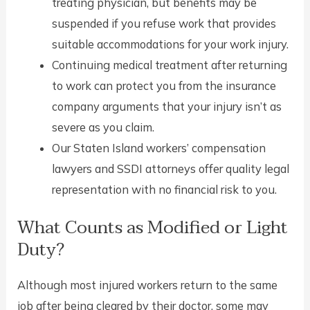
treating physician, but benefits may be
suspended if you refuse work that provides
suitable accommodations for your work injury.
Continuing medical treatment after returning
to work can protect you from the insurance
company arguments that your injury isn’t as
severe as you claim.
Our Staten Island workers’ compensation
lawyers and SSDI attorneys offer quality legal
representation with no financial risk to you.
What Counts as Modified or Light
Duty?
Although most injured workers return to the same
job after being cleared by their doctor, some may