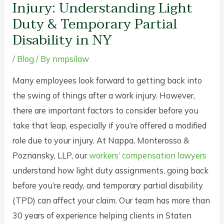
Injury: Understanding Light
Duty & Temporary Partial
Disability in NY
/
Blog
/ By
nmpsilaw
Many employees look forward to getting back into
the swing of things after a work injury. However,
there are important factors to consider before you
take that leap, especially if you’re offered a modified
role due to your injury. At Nappa, Monterosso &
Poznansky, LLP, our
workers’ compensation lawyers
understand how light duty assignments, going back
before you’re ready, and temporary partial disability
(TPD) can affect your claim. Our team has more than
30 years of experience helping clients in Staten