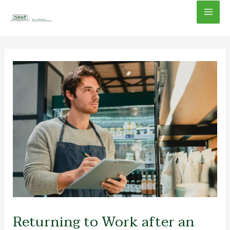
Skip
Mai
to
content
Men
Returning to Work after an