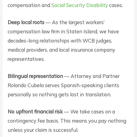
compensation and
Social Security Disability
cases.
Deep local roots
— As the largest workers’
compensation law firm in Staten Island, we have
decades-long relationships with WCB judges,
medical providers, and local insurance company
representatives.
Bilingual representation
— Attorney and Partner
Rolando Cubela serves Spanish-speaking clients
personally so nothing gets lost in translation.
No upfront financial risk
— We take cases on a
contingency fee basis. This means you pay nothing
unless your claim is successful.