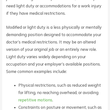
need light duty or accommodations for a work injury
if they have medical restrictions.
Modified or light duty is a less physically or mentally
demanding position designed to accommodate your
doctor’s medical restrictions. It may be an altered
version of your original job or an entirely new role.
Light duty varies widely depending on your
occupation and your employer’s available positions.
Some common examples include:
Physical restrictions, such as reduced weight
for lifting, no reaching overhead, or avoiding
repetitive motions
.
Constraints on posture or movement, such as