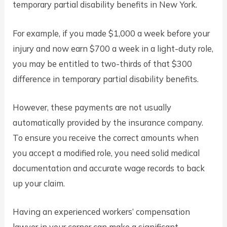
temporary partial disability benefits in New York.
For example, if you made $1,000 a week before your
injury and now earn $700 a week in a light-duty role,
you may be entitled to two-thirds of that $300
difference in temporary partial disability benefits.
However, these payments are not usually
automatically provided by the insurance company.
To ensure you receive the correct amounts when
you accept a modified role, you need solid medical
documentation and accurate wage records to back
up your claim.
Having an experienced workers’ compensation