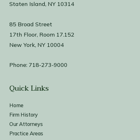
Staten Island, NY 10314
85 Broad Street
17th Floor, Room 17.152
New York, NY 10004
Phone:
718-273-9000
Quick Links
Home
Firm History
Our Attorneys
Practice Areas