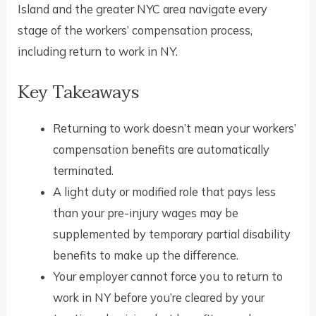
Island and the greater NYC area navigate every
stage of the workers’ compensation process,
including return to work in NY.
Key Takeaways
Returning to work doesn’t mean your workers’
compensation benefits are automatically
terminated.
A light duty or modified role that pays less
than your pre-injury wages may be
supplemented by temporary partial disability
benefits to make up the difference.
Your employer cannot force you to return to
work in NY before you’re cleared by your