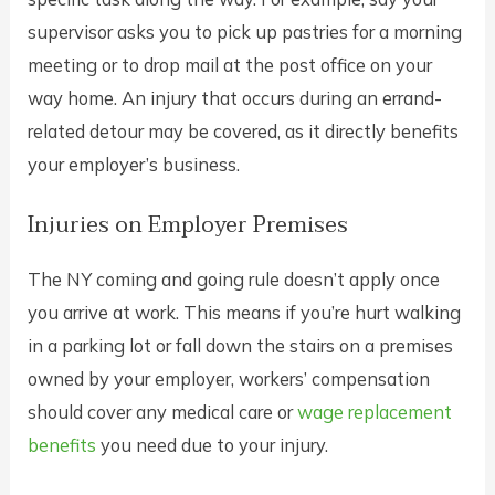
supervisor asks you to pick up pastries for a morning
meeting or to drop mail at the post office on your
way home. An injury that occurs during an errand-
related detour may be covered, as it directly benefits
your employer’s business.
Injuries on Employer Premises
The NY coming and going rule doesn’t apply once
you arrive at work. This means if you’re hurt walking
in a parking lot or fall down the stairs on a premises
owned by your employer, workers’ compensation
should cover any medical care or
wage replacement
benefits
you need due to your injury.