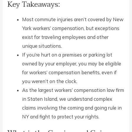
Key Takeaways:
Most commute injuries aren’t covered by New
York workers’ compensation, but exceptions
exist for traveling employees and other
unique situations.
If you’re hurt on a premises or parking lot
owned by your employer, you may be eligible
for workers’ compensation benefits, even if
you weren’t on the clock.
As the largest workers’ compensation law firm
in Staten Island, we understand complex
claims involving the coming and going rule in
NY and fight to protect your rights.