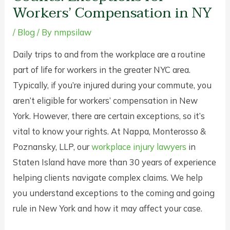
Workers’ Compensation in NY
/
Blog
/ By
nmpsilaw
Daily trips to and from the workplace are a routine
part of life for workers in the greater NYC area.
Typically, if you’re injured during your commute, you
aren’t eligible for workers’ compensation in New
York. However, there are certain exceptions, so it’s
vital to know your rights. At Nappa, Monterosso &
Poznansky, LLP, our
workplace injury lawyers
in
Staten Island have more than 30 years of experience
helping clients navigate complex claims. We help
you understand exceptions to the coming and going
rule in New York and how it may affect your case.