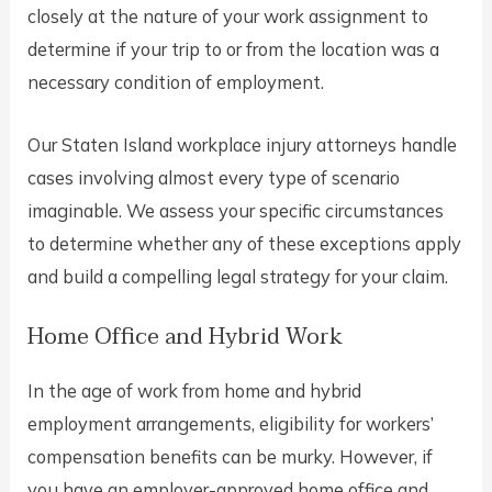
closely at the nature of your work assignment to
determine if your trip to or from the location was a
necessary condition of employment.
Our Staten Island workplace injury attorneys handle
cases involving almost every type of scenario
imaginable. We assess your specific circumstances
to determine whether any of these exceptions apply
and build a compelling legal strategy for your claim.
Home Office and Hybrid Work
In the age of work from home and hybrid
employment arrangements, eligibility for workers’
compensation benefits can be murky. However, if
you have an employer-approved home office and