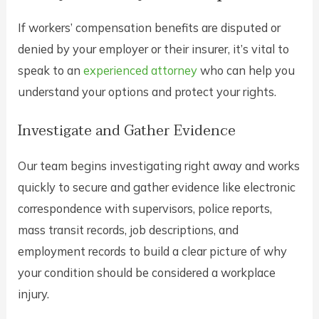
If workers’ compensation benefits are disputed or
denied by your employer or their insurer, it’s vital to
speak to an
experienced attorney
who can help you
understand your options and protect your rights.
Investigate and Gather Evidence
Our team begins investigating right away and works
quickly to secure and gather evidence like electronic
correspondence with supervisors, police reports,
mass transit records, job descriptions, and
employment records to build a clear picture of why
your condition should be considered a workplace
injury.