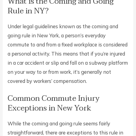
What is the Coming and Going
Rule in NY?
Under legal guidelines known as the coming and
going rule in New York, a person’s everyday
commute to and from a fixed workplace is considered
a personal activity. This means that if you’re injured
in a car accident or slip and fall on a subway platform
on your way to or from work, it’s generally not
covered by workers’ compensation.
Common Commute Injury
Exceptions in New York
While the coming and going rule seems fairly
straightforward, there are exceptions to this rule in