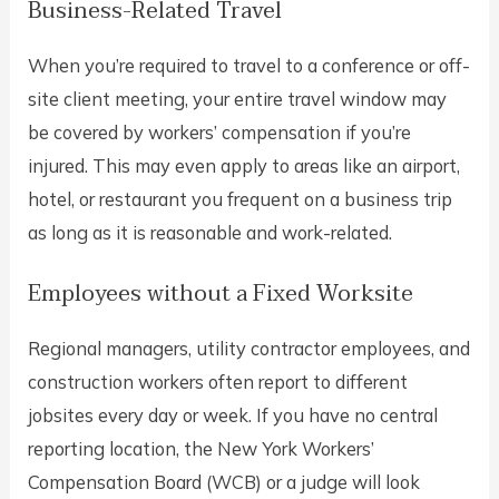
Business-Related Travel
When you’re required to travel to a conference or off-
site client meeting, your entire travel window may
be covered by workers’ compensation if you’re
injured. This may even apply to areas like an airport,
hotel, or restaurant you frequent on a business trip
as long as it is reasonable and work-related.
Employees without a Fixed Worksite
Regional managers, utility contractor employees, and
construction workers often report to different
jobsites every day or week. If you have no central
reporting location, the New York Workers’
Compensation Board (WCB) or a judge will look