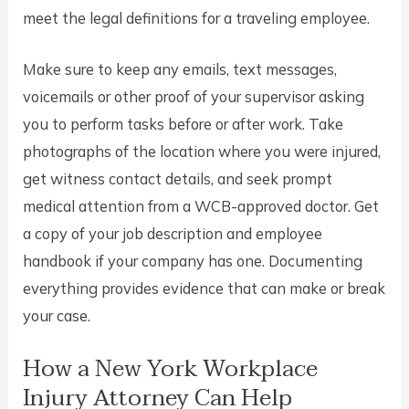
meet the legal definitions for a traveling employee.
Make sure to keep any emails, text messages,
voicemails or other proof of your supervisor asking
you to perform tasks before or after work. Take
photographs of the location where you were injured,
get witness contact details, and seek prompt
medical attention from a WCB-approved doctor. Get
a copy of your job description and employee
handbook if your company has one. Documenting
everything provides evidence that can make or break
your case.
How a New York Workplace
Injury Attorney Can Help