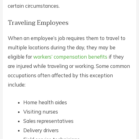
certain circumstances.
Traveling Employees
When an employee’s job requires them to travel to
multiple locations during the day, they may be
eligible for
workers’ compensation benefits
if they
are injured while traveling or working. Some common
occupations often affected by this exception
include:
Home health aides
Visiting nurses
Sales representatives
Delivery drivers