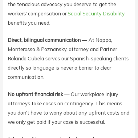
the tenacious advocacy you deserve to get the
workers’ compensation or
Social Security Disability
benefits you need.
Direct, bilingual communication
— At Nappa,
Monterosso & Poznansky, attorney and Partner
Rolando Cubela serves our Spanish-speaking clients
directly so language is never a barrier to clear
communication.
No upfront financial risk
— Our workplace injury
attorneys take cases on contingency. This means
you don’t have to worry about any upfront costs and
we only get paid if your case is successful.