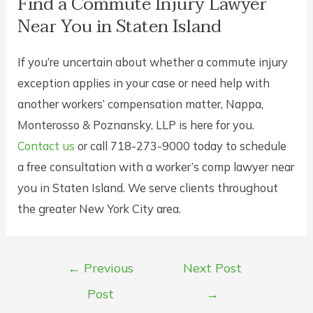
Find a Commute Injury Lawyer
Near You in Staten Island
If you’re uncertain about whether a commute injury
exception applies in your case or need help with
another workers’ compensation matter, Nappa,
Monterosso & Poznansky, LLP is here for you.
Contact us
or call 718-273-9000 today to schedule
a free consultation with a worker’s comp lawyer near
you in Staten Island. We serve clients throughout
the greater New York City area.
Post
←
Previous
Next Post
navigation
Post
→