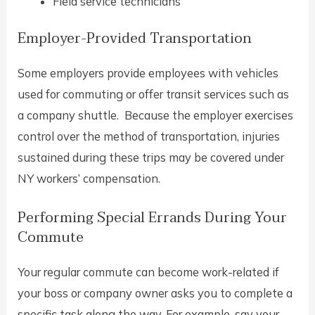
Field service technicians
Employer-Provided Transportation
Some employers provide employees with vehicles
used for commuting or offer transit services such as
a company shuttle. Because the employer exercises
control over the method of transportation, injuries
sustained during these trips may be covered under
NY workers’ compensation.
Performing Special Errands During Your
Commute
Your regular commute can become work-related if
your boss or company owner asks you to complete a
specific task along the way. For example, say your