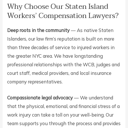
Why Choose Our Staten Island
Workers’ Compensation Lawyers?
Deep roots in the community
— As native Staten
Islanders, our law firm’s reputation is built on more
than three decades of service to injured workers in
the greater NYC area. We have longstanding
professional relationships with the WCB, judges and
court staff, medical providers, and local insurance
company representatives.
Compassionate legal advocacy
— We understand
that the physical, emotional, and financial stress of a
work injury can take a toll on your well-being. Our
team supports you through the process and provides