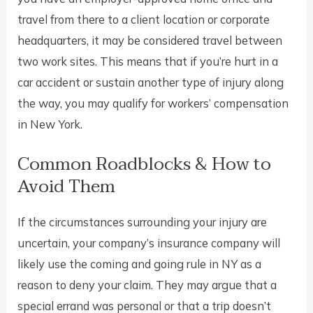
travel from there to a client location or corporate
headquarters, it may be considered travel between
two work sites. This means that if you’re hurt in a
car accident or sustain another type of injury along
the way, you may qualify for workers’ compensation
in New York.
Common Roadblocks & How to
Avoid Them
If the circumstances surrounding your injury are
uncertain, your company’s insurance company will
likely use the coming and going rule in NY as a
reason to deny your claim. They may argue that a
special errand was personal or that a trip doesn’t