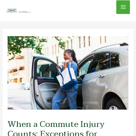
Skip
Mai
to
content
Men
When a Commute Injury
Counts: Exceptions for