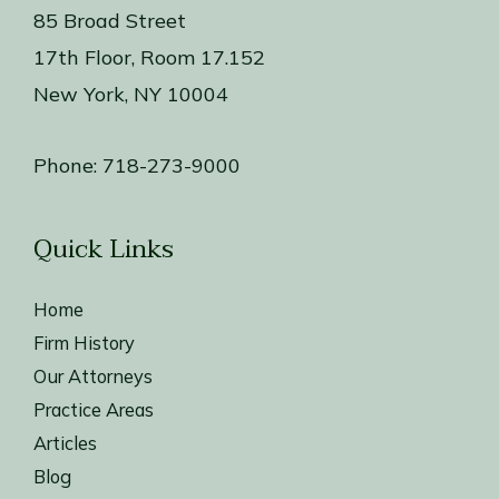
85 Broad Street
17th Floor, Room 17.152
New York, NY 10004
Phone:
718-273-9000
Quick Links
Home
Firm History
Our Attorneys
Practice Areas
Articles
Blog