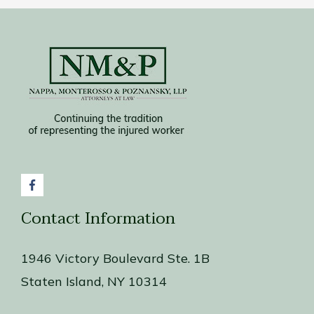
Contact Information
1946 Victory Boulevard Ste. 1B
Staten Island, NY 10314