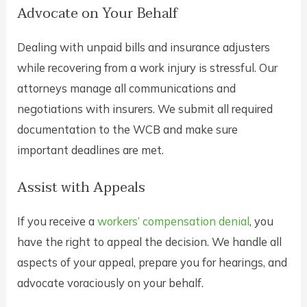
Advocate on Your Behalf
Dealing with unpaid bills and insurance adjusters
while recovering from a work injury is stressful. Our
attorneys manage all communications and
negotiations with insurers. We submit all required
documentation to the WCB and make sure
important deadlines are met.
Assist with Appeals
If you receive a
workers’ compensation denial
, you
have the right to appeal the decision. We handle all
aspects of your appeal, prepare you for hearings, and
advocate voraciously on your behalf.